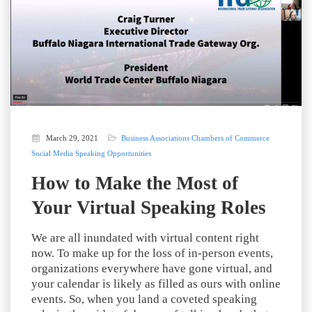
March 29, 2021
Business Associations
Chambers of Commerce
Social Media
Speaking Opportunities
How to Make the Most of
Your Virtual Speaking Roles
We are all inundated with virtual content right
now. To make up for the loss of in-person events,
organizations everywhere have gone virtual, and
your calendar is likely as filled as ours with online
events. So, when you land a coveted speaking