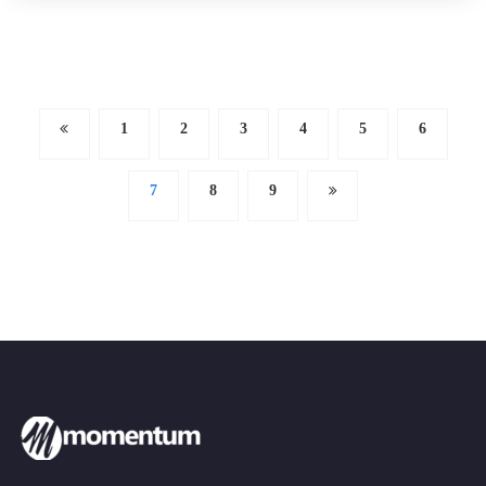
1
2
3
4
5
6
7
8
9