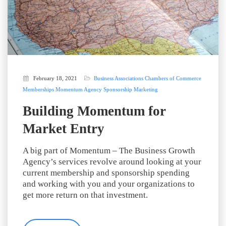
February 18, 2021
Business Associations
Chambers of Commerce
Memberships
Momentum Agency
Sponsorship Marketing
Building Momentum for
Market Entry
A big part of Momentum – The Business Growth
Agency’s services revolve around looking at your
current membership and sponsorship spending
and working with you and your organizations to
get more return on that investment.