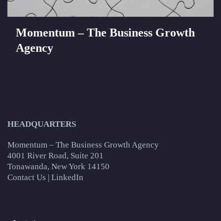
Momentum – The Business Growth
Agency
HEADQUARTERS
Momentum – The Business Growth Agency
4001 River Road, Suite 201
Tonawanda, New York 14150
Contact Us
|
LinkedIn