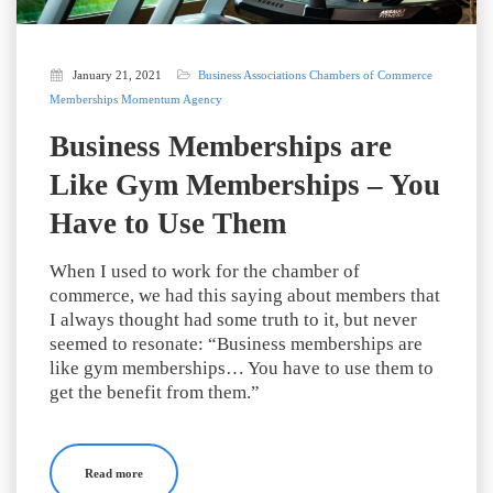
January 21, 2021
Business Associations
Chambers of Commerce
Memberships
Momentum Agency
Business Memberships are
Like Gym Memberships – You
Have to Use Them
When I used to work for the chamber of
commerce, we had this saying about members that
I always thought had some truth to it, but never
seemed to resonate: “Business memberships are
like gym memberships… You have to use them to
get the benefit from them.”
Read more