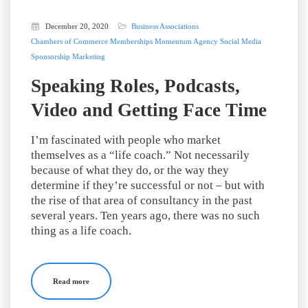
December 20, 2020
Business Associations
Chambers of Commerce
Memberships
Momentum Agency
Social Media
Sponsorship Marketing
Speaking Roles, Podcasts,
Video and Getting Face Time
I’m fascinated with people who market
themselves as a “life coach.” Not necessarily
because of what they do, or the way they
determine if they’re successful or not – but with
the rise of that area of consultancy in the past
several years. Ten years ago, there was no such
thing as a life coach.
Read more