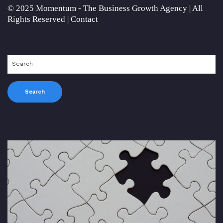
© 2025 Momentum - The Business Growth Agency | All
Rights Reserved |
Contact