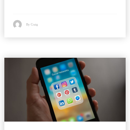
By Craig