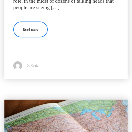
role, in the midst of dozens of talking heads that
people are seeing […]
Read more
By Craig