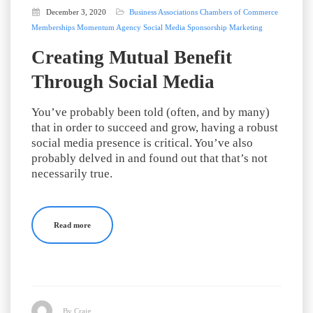
December 3, 2020
Business Associations
Chambers of Commerce
Memberships
Momentum Agency
Social Media
Sponsorship Marketing
Creating Mutual Benefit
Through Social Media
You’ve probably been told (often, and by many)
that in order to succeed and grow, having a robust
social media presence is critical. You’ve also
probably delved in and found out that that’s not
necessarily true.
Read more
By Craig