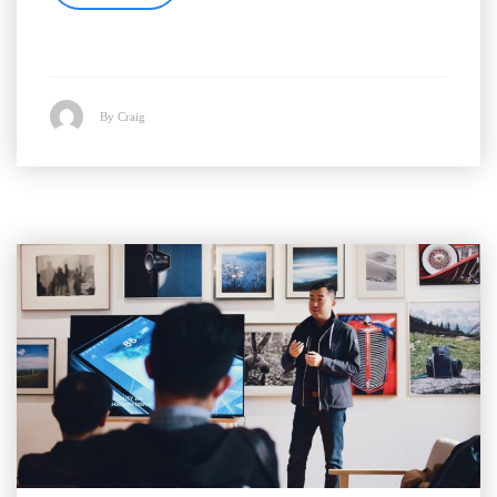
By Craig