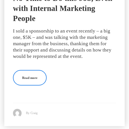
with Internal Marketing
People
I sold a sponsorship to an event recently – a big
one, $5K – and was talking with the marketing
manager from the business, thanking them for
their support and discussing details on how they
would be represented at the event.
Read more
By Craig