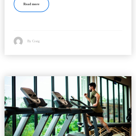
Read more
By Craig