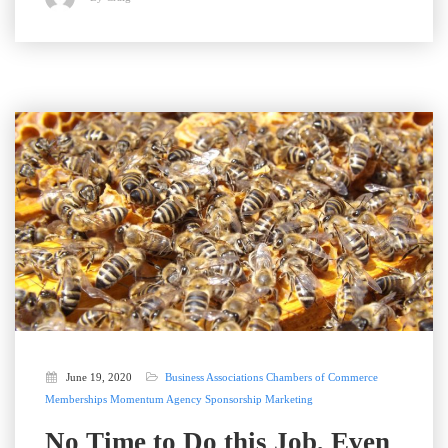
June 19, 2020
Business Associations
Chambers of Commerce
Memberships
Momentum Agency
Sponsorship Marketing
No Time to Do this Job, Even