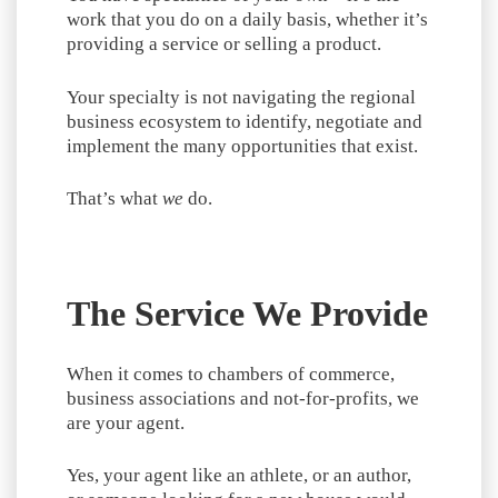
work that you do on a daily basis, whether it’s
providing a service or selling a product.
Your specialty is not navigating the regional
business ecosystem to identify, negotiate and
implement the many opportunities that exist.
That’s what
we
do.
The Service We Provide
When it comes to chambers of commerce,
business associations and not-for-profits, we
are your agent.
Yes, your agent like an athlete, or an author,