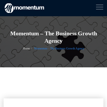
Togg
navig
Skip
to
content
Momentum – The Business Growth
Agency
Home
Momentum – The Business Growth Agency