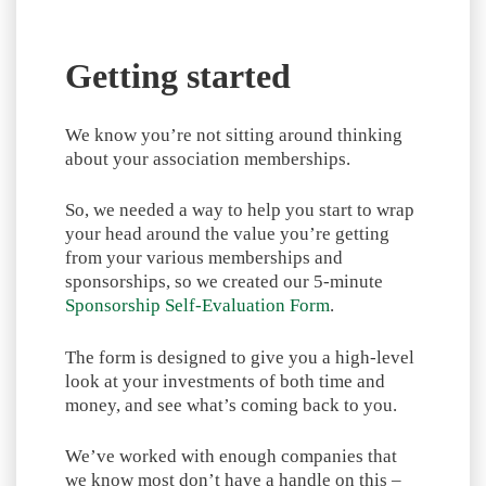
Getting started
We know you’re not sitting around thinking
about your association memberships.
So, we needed a way to help you start to wrap
your head around the value you’re getting
from your various memberships and
sponsorships, so we created our 5-minute
Sponsorship Self-Evaluation Form
.
The form is designed to give you a high-level
look at your investments of both time and
money, and see what’s coming back to you.
We’ve worked with enough companies that
we know most don’t have a handle on this –