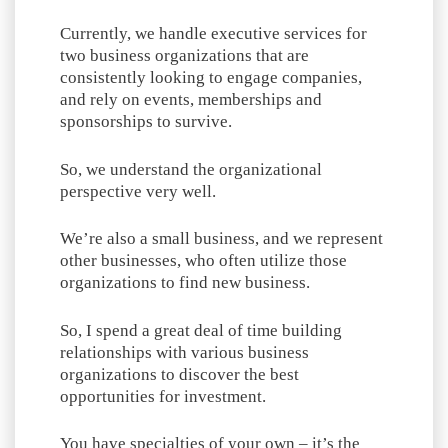
Currently, we handle executive services for
two business organizations that are
consistently looking to engage companies,
and rely on events, memberships and
sponsorships to survive.
So, we understand the organizational
perspective very well.
We’re also a small business, and we represent
other businesses, who often utilize those
organizations to find new business.
So, I spend a great deal of time building
relationships with various business
organizations to discover the best
opportunities for investment.
You have specialties of your own – it’s the