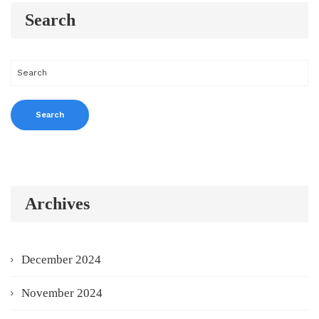
Search
Archives
December 2024
November 2024