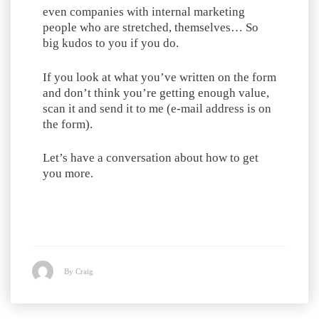
even companies with internal marketing
people who are stretched, themselves… So
big kudos to you if you do.
If you look at what you’ve written on the form
and don’t think you’re getting enough value,
scan it and send it to me (e-mail address is on
the form).
Let’s have a conversation about how to get
you more.
By Craig