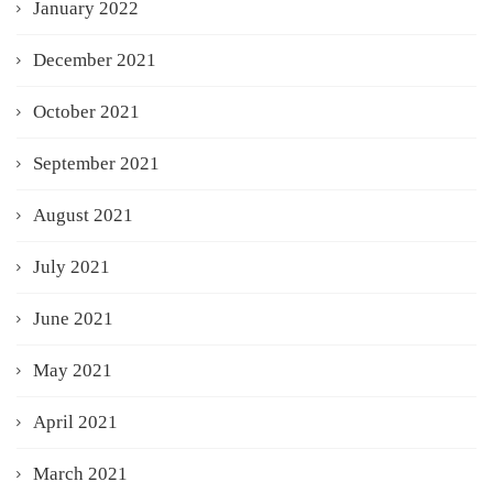
January 2022
December 2021
October 2021
September 2021
August 2021
July 2021
June 2021
May 2021
April 2021
March 2021