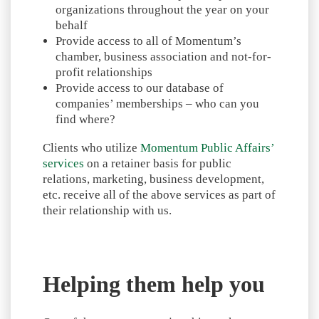
organizations throughout the year on your
behalf
Provide access to all of Momentum’s
chamber, business association and not-for-
profit relationships
Provide access to our database of
companies’ memberships – who can you
find where?
Clients who utilize
Momentum Public Affairs’
services
on a retainer basis for public
relations, marketing, business development,
etc. receive all of the above services as part of
their relationship with us.
Helping them help you