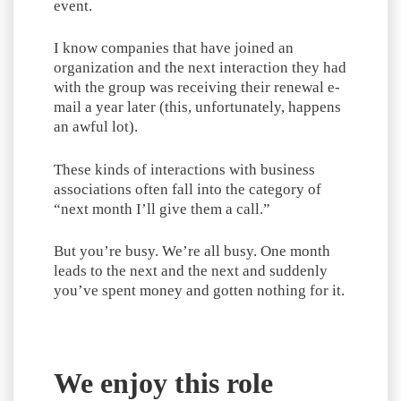
event.
I know companies that have joined an
organization and the next interaction they had
with the group was receiving their renewal e-
mail a year later (this, unfortunately, happens
an awful lot).
These kinds of interactions with business
associations often fall into the category of
“next month I’ll give them a call.”
But you’re busy. We’re all busy. One month
leads to the next and the next and suddenly
you’ve spent money and gotten nothing for it.
We enjoy this role