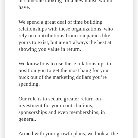
or someone looking for a new house would
have.
We spend a great deal of time building
relationships with these organizations, who
rely on contributions from companies like
yours to exist, but aren’t always the best at
showing you value in return.
We know how to use these relationships to
position you to get the most bang for your
buck out of the marketing dollars you’re
spending.
Our role is to secure greater return-on-
investment for your contributions,
sponsorships and even memberships, in
general.
Armed with your growth plans, we look at the