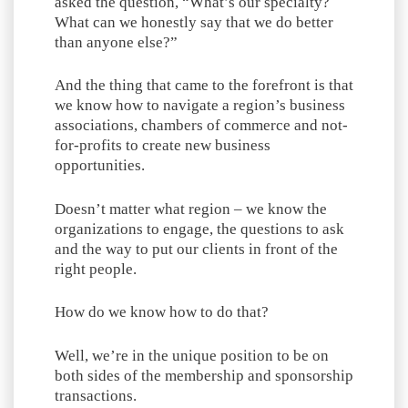
asked the question, “What’s our specialty?
What can we honestly say that we do better
than anyone else?”
And the thing that came to the forefront is that
we know how to navigate a region’s business
associations, chambers of commerce and not-
for-profits to create new business
opportunities.
Doesn’t matter what region – we know the
organizations to engage, the questions to ask
and the way to put our clients in front of the
right people.
How do we know how to do that?
Well, we’re in the unique position to be on
both sides of the membership and sponsorship
transactions.