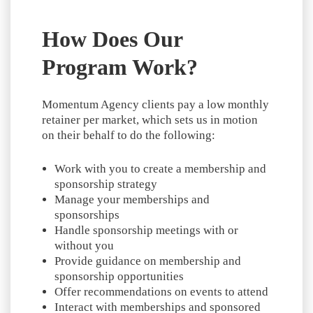
How Does Our
Program Work?
Momentum Agency clients pay a low monthly
retainer per market, which sets us in motion
on their behalf to do the following:
Work with you to create a membership and
sponsorship strategy
Manage your memberships and
sponsorships
Handle sponsorship meetings with or
without you
Provide guidance on membership and
sponsorship opportunities
Offer recommendations on events to attend
Interact with memberships and sponsored