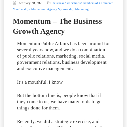
February 20, 2020
Business Associations
Chambers of Commerce
Memberships
Momentum Agency
Sponsorship Marketing
Momentum – The Business
Growth Agency
Momentum Public Affairs has been around for
several years now, and we do a combination
of public relations, marketing, social media,
government relations, business development
and executive management.
It’s a mouthful, I know.
But the bottom line is, people know that if
they come to us, we have many tools to get
things done for them.
Recently, we did a strategic exercise, and