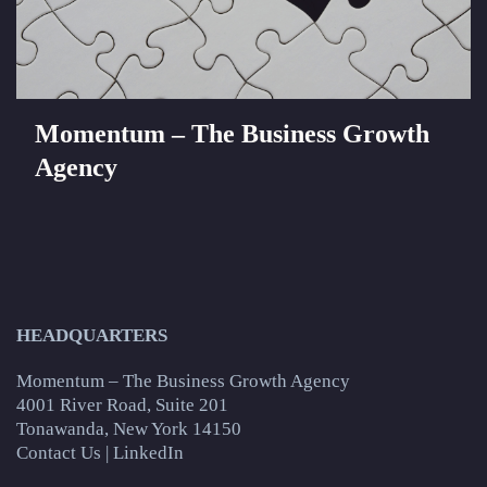
Momentum – The Business Growth
Agency
HEADQUARTERS
Momentum – The Business Growth Agency
4001 River Road, Suite 201
Tonawanda, New York 14150
Contact Us
|
LinkedIn