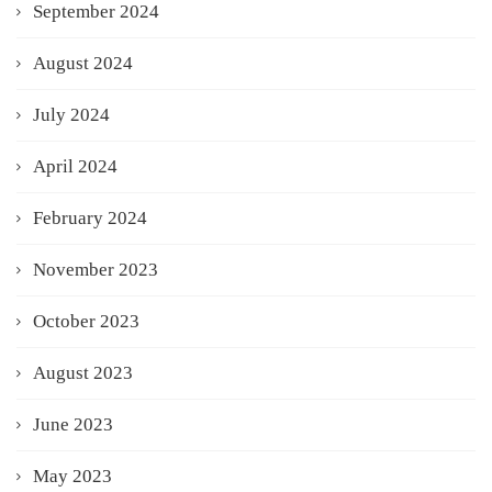
September 2024
August 2024
July 2024
April 2024
February 2024
November 2023
October 2023
August 2023
June 2023
May 2023