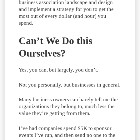
business association landscape and design
and implement a strategy for you to get the
most out of every dollar (and hour) you
spend.
Can’t We Do this
Ourselves?
Yes, you can, but largely, you don’t.
Not you personally, but businesses in general.
Many business owners can barely tell me the
organizations they belong to, much less the
value they’re getting from them.
I’ve had companies spend $5K to sponsor
events I’ve run, and then send no one to the