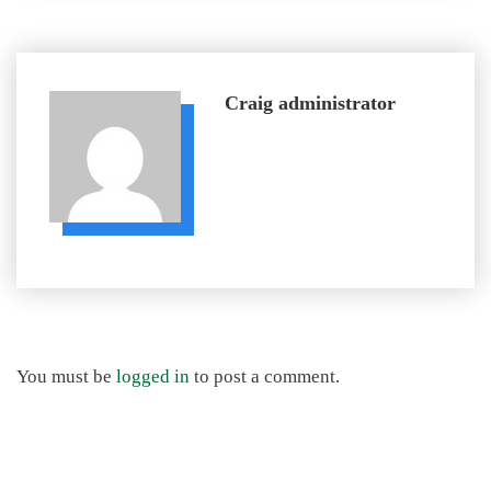
Craig
administrator
You must be
logged in
to post a comment.