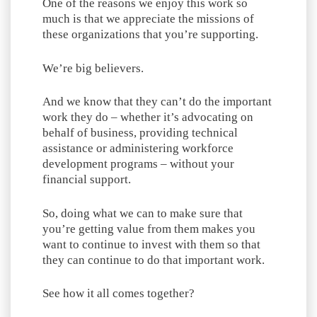
One of the reasons we enjoy this work so
much is that we appreciate the missions of
these organizations that you’re supporting.
We’re big believers.
And we know that they can’t do the important
work they do – whether it’s advocating on
behalf of business, providing technical
assistance or administering workforce
development programs – without your
financial support.
So, doing what we can to make sure that
you’re getting value from them makes you
want to continue to invest with them so that
they can continue to do that important work.
See how it all comes together?