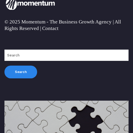
© 2025 Momentum - The Business Growth Agency | All
Rights Reserved |
Contact