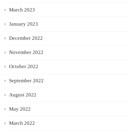
March 2023
January 2023
December 2022
November 2022
October 2022
September 2022
August 2022
May 2022
March 2022