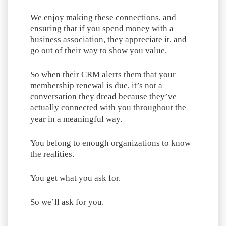
We enjoy making these connections, and
ensuring that if you spend money with a
business association, they appreciate it, and
go out of their way to show you value.
So when their CRM alerts them that your
membership renewal is due, it’s not a
conversation they dread because they’ve
actually connected with you throughout the
year in a meaningful way.
You belong to enough organizations to know
the realities.
You get what you ask for.
So we’ll ask for you.