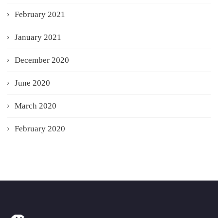
February 2021
January 2021
December 2020
June 2020
March 2020
February 2020