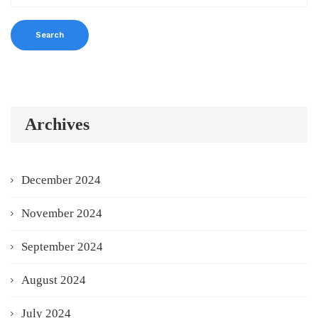
Archives
December 2024
November 2024
September 2024
August 2024
July 2024