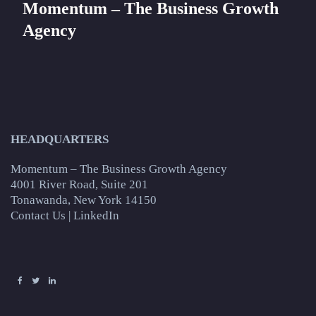
Momentum – The Business Growth
Agency
HEADQUARTERS
Momentum – The Business Growth Agency
4001 River Road, Suite 201
Tonawanda, New York 14150
Contact Us
|
LinkedIn