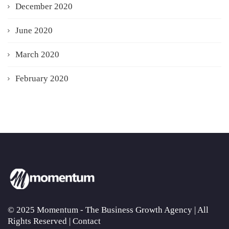
December 2020
June 2020
March 2020
February 2020
© 2025 Momentum - The Business Growth Agency | All
Rights Reserved |
Contact