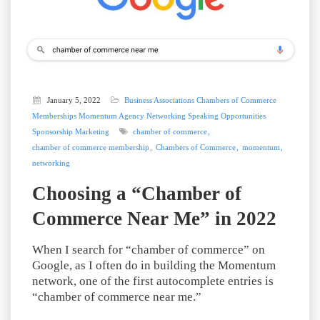
January 5, 2022
Business Associations
Chambers of Commerce
Memberships
Momentum Agency
Networking
Speaking Opportunities
Sponsorship Marketing
chamber of commerce
chamber of commerce membership
Chambers of Commerce
momentum
networking
Choosing a “Chamber of
Commerce Near Me” in 2022
When I search for “chamber of commerce” on
Google, as I often do in building the Momentum
network, one of the first autocomplete entries is
“chamber of commerce near me.”