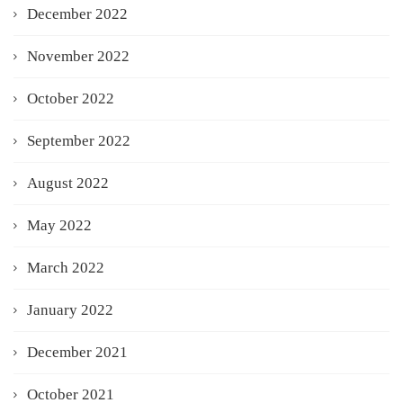
December 2022
November 2022
October 2022
September 2022
August 2022
May 2022
March 2022
January 2022
December 2021
October 2021