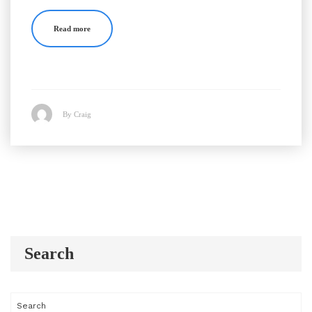
Read more
By Craig
Search