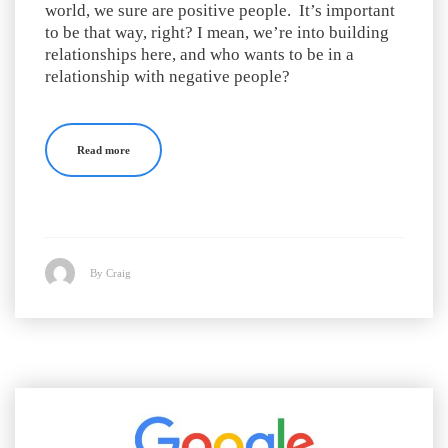
world, we sure are positive people. It’s important
to be that way, right? I mean, we’re into building
relationships here, and who wants to be in a
relationship with negative people?
Read more
By Craig