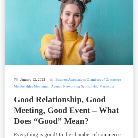
January 12, 2022
Business Associations
Chambers of Commerce
Memberships
Momentum Agency
Networking
Sponsorship Marketing
Good Relationship, Good
Meeting, Good Event – What
Does “Good” Mean?
Everything is good! In the chamber of commerce