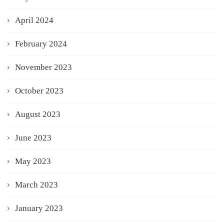
April 2024
February 2024
November 2023
October 2023
August 2023
June 2023
May 2023
March 2023
January 2023