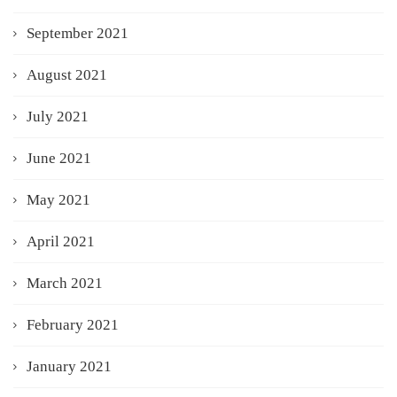
September 2021
August 2021
July 2021
June 2021
May 2021
April 2021
March 2021
February 2021
January 2021