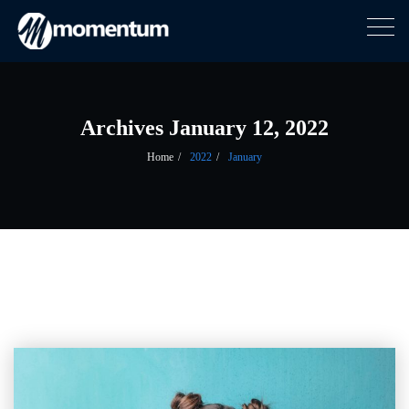
Togg
navig
Skip
to
content
Archives January 12, 2022
Home
2022
January