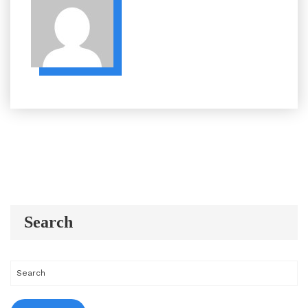
Search