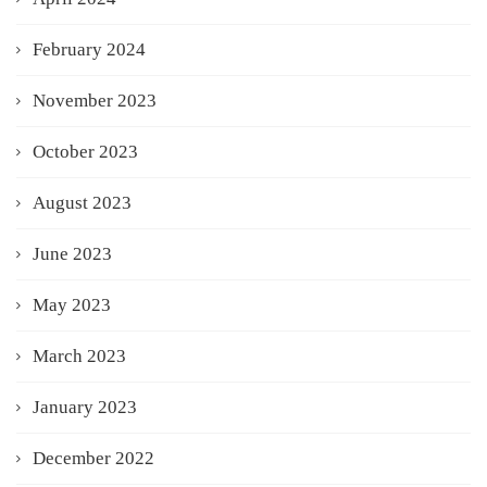
February 2024
November 2023
October 2023
August 2023
June 2023
May 2023
March 2023
January 2023
December 2022