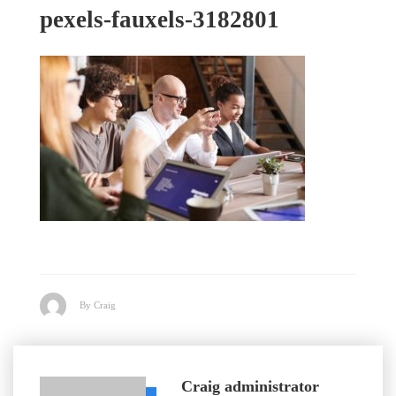
pexels-fauxels-3182801
By Craig
Craig
administrator