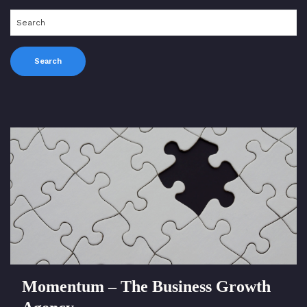
Momentum – The Business Growth