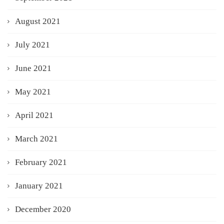
August 2021
July 2021
June 2021
May 2021
April 2021
March 2021
February 2021
January 2021
December 2020