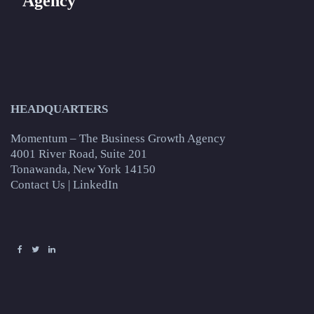
Agency
HEADQUARTERS
Momentum – The Business Growth Agency
4001 River Road, Suite 201
Tonawanda, New York 14150
Contact Us
|
LinkedIn