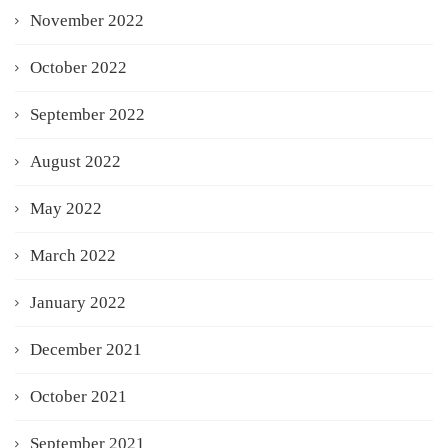
November 2022
October 2022
September 2022
August 2022
May 2022
March 2022
January 2022
December 2021
October 2021
September 2021