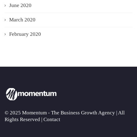
June 2020
March 2020
February 2020
© 2025 Momentum - The Business Growth Agency | All
Rights Reserved |
Contact