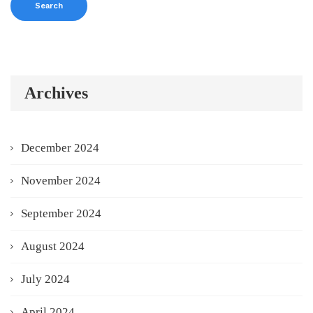
Archives
December 2024
November 2024
September 2024
August 2024
July 2024
April 2024