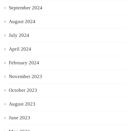
September 2024
August 2024
July 2024
April 2024
February 2024
November 2023
October 2023
August 2023
June 2023