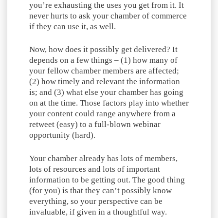
you’re exhausting the uses you get from it. It
never hurts to ask your chamber of commerce
if they can use it, as well.
Now, how does it possibly get delivered? It
depends on a few things – (1) how many of
your fellow chamber members are affected;
(2) how timely and relevant the information
is; and (3) what else your chamber has going
on at the time. Those factors play into whether
your content could range anywhere from a
retweet (easy) to a full-blown webinar
opportunity (hard).
Your chamber already has lots of members,
lots of resources and lots of important
information to be getting out. The good thing
(for you) is that they can’t possibly know
everything, so your perspective can be
invaluable, if given in a thoughtful way.