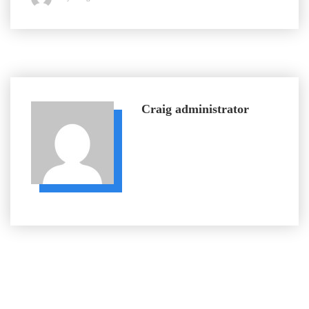
Craig
administrator