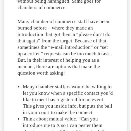
without being harangued. Same goes for
chambers of commerce.
Many chamber of commerce staff have been
burned before – where they made an
introduction that got them a “please don’t do
that again” from the target. Because of that,
sometimes the “e-mail introduction” or “set
up a coffee” requests can be too much to ask.
But, in their interest of helping you as a
member, there are options that make the
question worth asking:
Many chamber staffers would be willing to
let you know when a specific contact you’d
like to meet has registered for an event.
This gives you inside info, but puts the ball
in your court to make the connect.
Think about mutual value. “Can you
introduce me to X so I can pester them