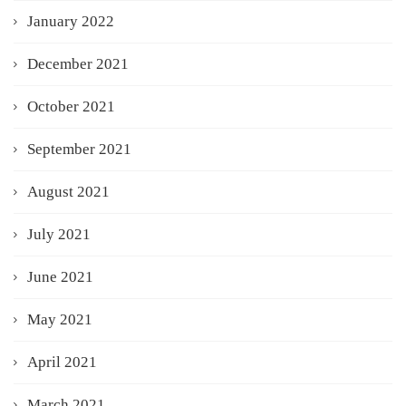
January 2022
December 2021
October 2021
September 2021
August 2021
July 2021
June 2021
May 2021
April 2021
March 2021