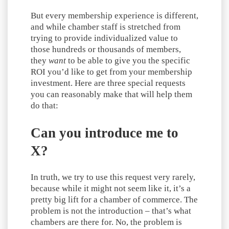
But every membership experience is different,
and while chamber staff is stretched from
trying to provide individualized value to
those hundreds or thousands of members,
they
want
to be able to give you the specific
ROI you’d like to get from your membership
investment. Here are three special requests
you can reasonably make that will help them
do that:
Can you introduce me to
X?
In truth, we try to use this request very rarely,
because while it might not seem like it, it’s a
pretty big lift for a chamber of commerce. The
problem is not the introduction – that’s what
chambers are there for. No, the problem is