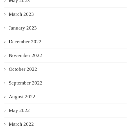
May 2023
March 2023
January 2023
December 2022
November 2022
October 2022
September 2022
August 2022
May 2022
March 2022