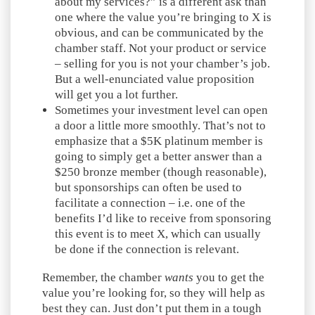
about my services?” is a different ask than
one where the value you’re bringing to X is
obvious, and can be communicated by the
chamber staff. Not your product or service
– selling for you is not your chamber’s job.
But a well-enunciated value proposition
will get you a lot further.
Sometimes your investment level can open
a door a little more smoothly. That’s not to
emphasize that a $5K platinum member is
going to simply get a better answer than a
$250 bronze member (though reasonable),
but sponsorships can often be used to
facilitate a connection – i.e. one of the
benefits I’d like to receive from sponsoring
this event is to meet X, which can usually
be done if the connection is relevant.
Remember, the chamber
wants
you to get the
value you’re looking for, so they will help as
best they can. Just don’t put them in a tough