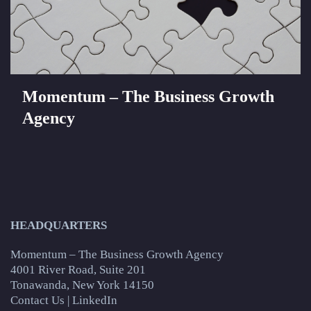
Momentum – The Business Growth
Agency
HEADQUARTERS
Momentum – The Business Growth Agency
4001 River Road, Suite 201
Tonawanda, New York 14150
Contact Us
|
LinkedIn