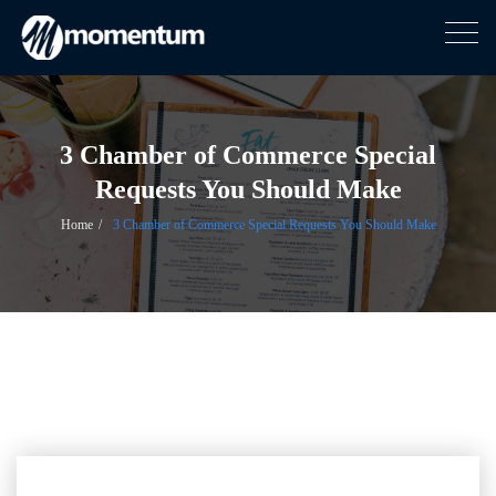
Togg
navig
Skip
to
content
3 Chamber of Commerce Special
Requests You Should Make
Home
3 Chamber of Commerce Special Requests You Should Make