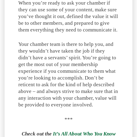
When you’re ready to ask your chamber if
they can use some of your content, make sure
you’ve thought it out, defined the value it will
be to other members, and prepared to give
them everything they need to communicate it.
Your chamber team is there to help you, and
they wouldn’t have taken the job if they
didn’t have a servants’ spirit. You’re going to
get the most out of your membership
experience if you communicate to them what
you’re looking to accomplish. Don’t be
reticent to ask for the kind of help described
above – and always strive to make sure that in
any interaction with your chamber, value will
be provided to everyone involved.
***
Check out the
It’s All About Who You Know