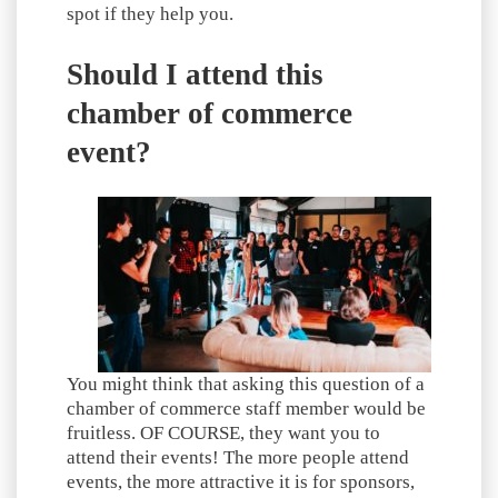
spot if they help you.
Should I attend this
chamber of commerce
event?
You might think that asking this question of a
chamber of commerce staff member would be
fruitless. OF COURSE, they want you to
attend their events! The more people attend
events, the more attractive it is for sponsors,