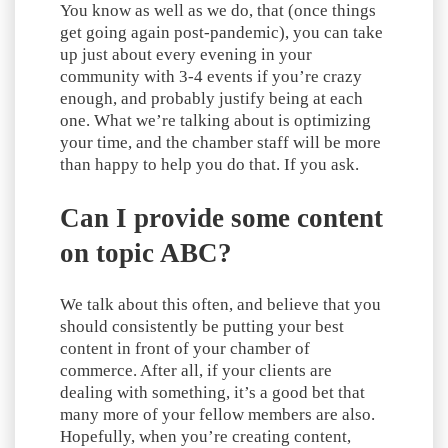
You know as well as we do, that (once things
get going again post-pandemic), you can take
up just about every evening in your
community with 3-4 events if you’re crazy
enough, and probably justify being at each
one. What we’re talking about is optimizing
your time, and the chamber staff will be more
than happy to help you do that. If you ask.
Can I provide some content
on topic ABC?
We talk about this often, and believe that you
should consistently be putting your best
content in front of your chamber of
commerce. After all, if your clients are
dealing with something, it’s a good bet that
many more of your fellow members are also.
Hopefully, when you’re creating content,