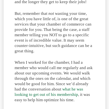
and the longer they get to keep their jobs!
But, remember that
not
wasting your time,
which you have little of, is one of the great
services that your chamber of commerce can
provide for you. That being the case, a staff
member telling you NOT to go to a specific
event is of incredible value. It may seem
counter-intuitive, but such guidance can be a
great thing.
When I worked for the chamber, I had a
member who would call me regularly and ask
about our upcoming events. We would walk
through the ones on the calendar, and which
would be good for him. Since we’d already
had the conversation about
what he was
looking to get out of his membership
, it was
easy to help him optimize his time.