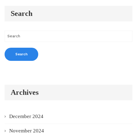
Search
Archives
December 2024
November 2024