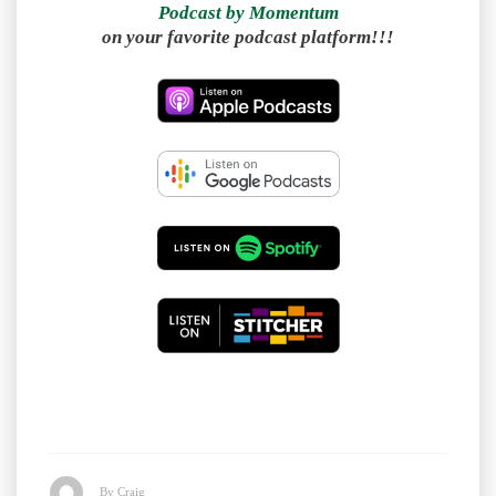
Podcast by Momentum
on your favorite podcast platform!!!
By Craig