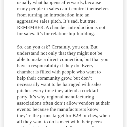
usually what happens afterwards, because
many people in sales can’t control themselves
from turning an introduction into an
aggressive sales pitch. It’s sad, but true.
REMEMBER: A chamber introduction is not
for sales. It’s for relationship-building.
So, can you ask? Certainly, you can. But
understand not only that they might not be
able to make a direct connection, but that you
have a responsibility if they do. Every
chamber is filled with people who want to
help their community grow, but don’t
necessarily want to be barraged with sales
pitches every time they attend a cocktail
party. It’s why regional manufacturing
associations often don’t allow vendors at their
events: because the manufacturers know
they’re the prime target for B2B pitches, when
all they want to do is meet with their peers