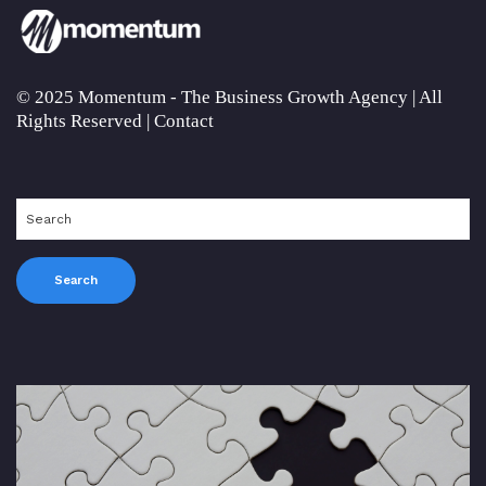
© 2025 Momentum - The Business Growth Agency | All
Rights Reserved |
Contact