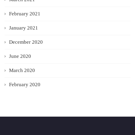
February 2021
January 2021
December 2020
June 2020
March 2020
February 2020