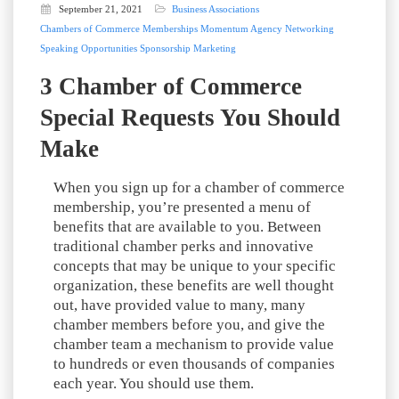
September 21, 2021
Business Associations
Chambers of Commerce
Memberships
Momentum Agency
Networking
Speaking Opportunities
Sponsorship Marketing
3 Chamber of Commerce
Special Requests You Should
Make
When you sign up for a chamber of commerce
membership, you’re presented a menu of
benefits that are available to you. Between
traditional chamber perks and innovative
concepts that may be unique to your specific
organization, these benefits are well thought
out, have provided value to many, many
chamber members before you, and give the
chamber team a mechanism to provide value
to hundreds or even thousands of companies
each year. You should use them.