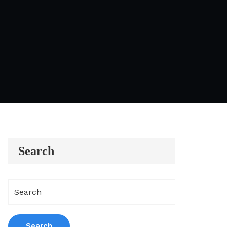
Search