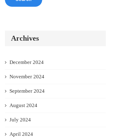
Archives
December 2024
November 2024
September 2024
August 2024
July 2024
April 2024