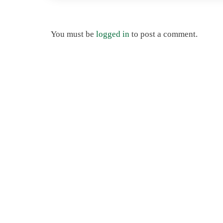
You must be
logged in
to post a comment.