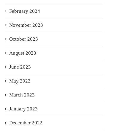
February 2024
November 2023
October 2023
August 2023
June 2023
May 2023
March 2023
January 2023
December 2022