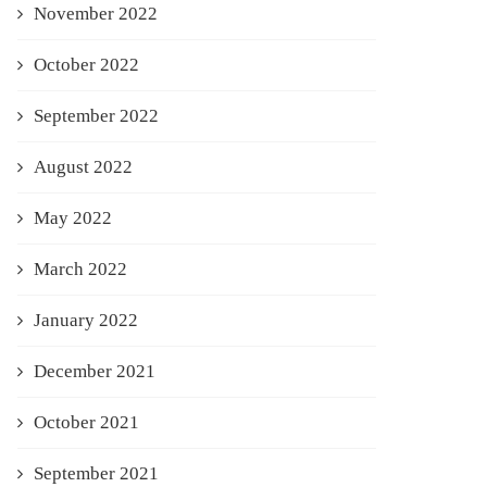
November 2022
October 2022
September 2022
August 2022
May 2022
March 2022
January 2022
December 2021
October 2021
September 2021