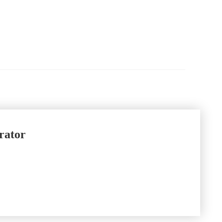
rator