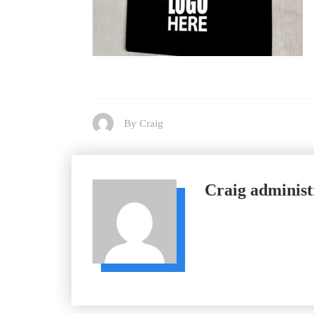
By Craig
Craig
administ