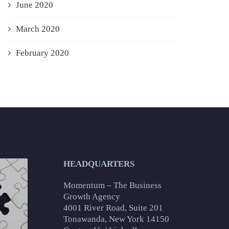
June 2020
March 2020
February 2020
HEADQUARTERS
Momentum – The Business
Growth Agency
4001 River Road, Suite 201
Tonawanda, New York 14150