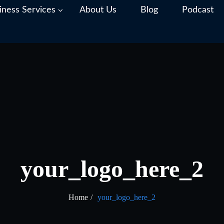
iness Services
About Us
Blog
Podcast
your_logo_here_2
Home
your_logo_here_2