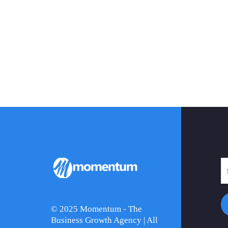
© 2025 Momentum - The
Business Growth Agency | All