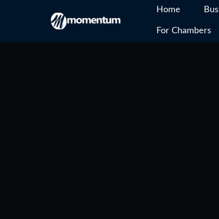
Home
Bus
For Chambers
Skip
to
content