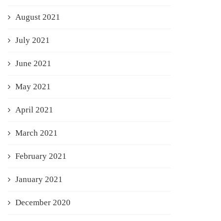
August 2021
July 2021
June 2021
May 2021
April 2021
March 2021
February 2021
January 2021
December 2020