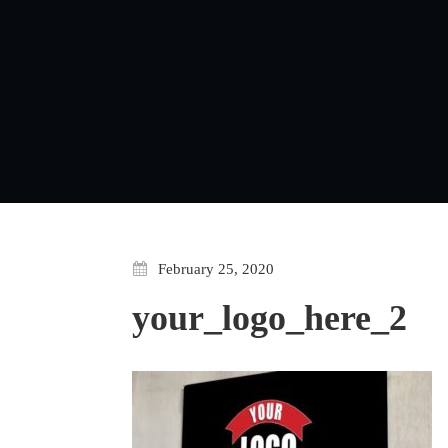
February 25, 2020
your_logo_here_2