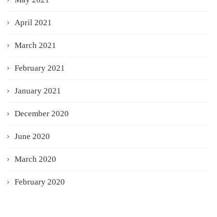
April 2021
March 2021
February 2021
January 2021
December 2020
June 2020
March 2020
February 2020