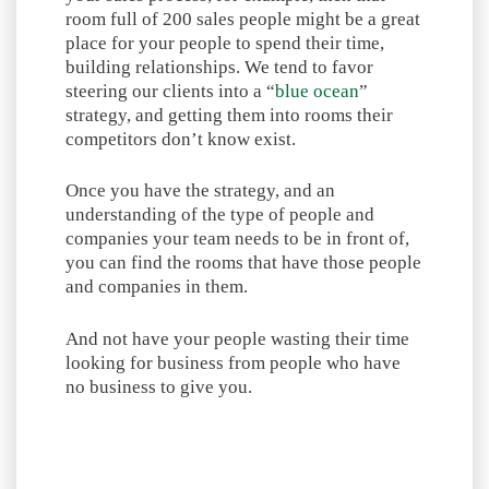
room full of 200 sales people might be a great
place for your people to spend their time,
building relationships. We tend to favor
steering our clients into a “
blue ocean
”
strategy, and getting them into rooms their
competitors don’t know exist.
Once you have the strategy, and an
understanding of the type of people and
companies your team needs to be in front of,
you can find the rooms that have those people
and companies in them.
And not have your people wasting their time
looking for business from people who have
no business to give you.