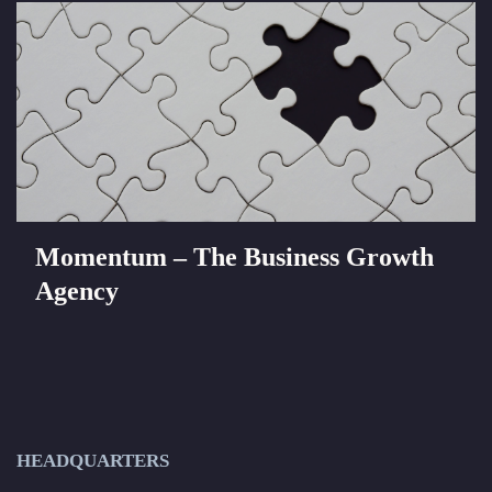
Momentum – The Business Growth
Agency
HEADQUARTERS