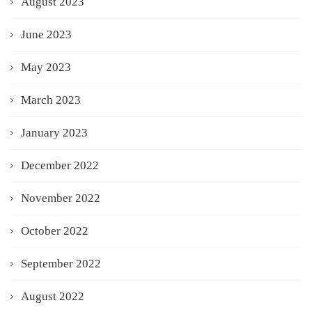
August 2023
June 2023
May 2023
March 2023
January 2023
December 2022
November 2022
October 2022
September 2022
August 2022