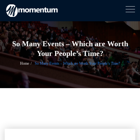
Togg
navig
Skip
to
content
So Many Events – Which are Worth
Your People’s Time?
Home
So Many Events – Which are Worth Your People’s Time?