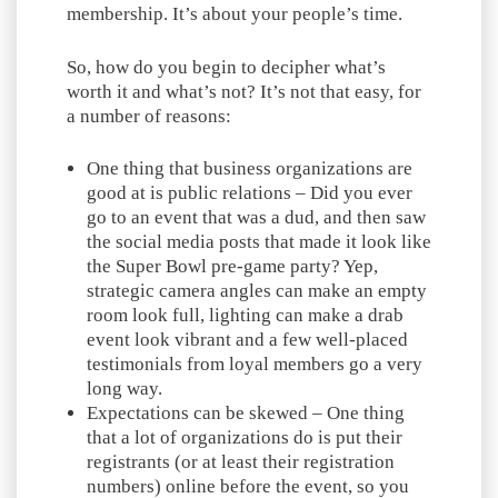
membership. It’s about your people’s time.
So, how do you begin to decipher what’s
worth it and what’s not? It’s not that easy, for
a number of reasons:
One thing that business organizations are
good at is public relations – Did you ever
go to an event that was a dud, and then saw
the social media posts that made it look like
the Super Bowl pre-game party? Yep,
strategic camera angles can make an empty
room look full, lighting can make a drab
event look vibrant and a few well-placed
testimonials from loyal members go a very
long way.
Expectations can be skewed – One thing
that a lot of organizations do is put their
registrants (or at least their registration
numbers) online before the event, so you