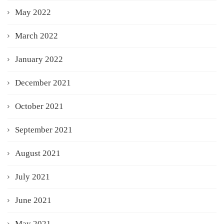
May 2022
March 2022
January 2022
December 2021
October 2021
September 2021
August 2021
July 2021
June 2021
May 2021