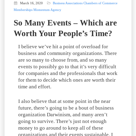
March 16, 2020
Business Associations
Chambers of Commerce
Memberships
Momentum Agency
So Many Events – Which are
Worth Your People’s Time?
I believe we’ve hit a point of overload for
business and community organizations. There
are so many to choose from, and so many
events to possibly go to that it’s very difficult
for companies and the professionals that work
for them to decide which ones are worth their
time and effort.
I also believe that at some point in the near
future, there’s going to be a bout of business
organization Darwinism, and many aren’t
going to survive. There’s just not enough
money to go around to keep all of these
organizations and their events sustainable. I