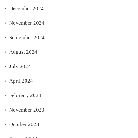
December 2024
November 2024
September 2024
August 2024
July 2024
April 2024
February 2024
November 2023
October 2023