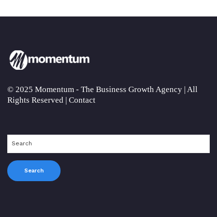
© 2025 Momentum - The Business Growth Agency | All
Rights Reserved |
Contact