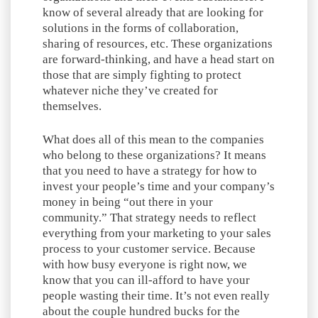
know of several already that are looking for
solutions in the forms of collaboration,
sharing of resources, etc. These organizations
are forward-thinking, and have a head start on
those that are simply fighting to protect
whatever niche they’ve created for
themselves.
What does all of this mean to the companies
who belong to these organizations? It means
that you need to have a strategy for how to
invest your people’s time and your company’s
money in being “out there in your
community.” That strategy needs to reflect
everything from your marketing to your sales
process to your customer service. Because
with how busy everyone is right now, we
know that you can ill-afford to have your
people wasting their time. It’s not even really
about the couple hundred bucks for the