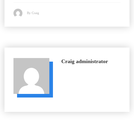
By Craig
Craig
administrator