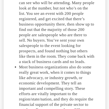
can see who will be attending. Many people
look at the number, but not who’s on the
list. You see an event with 200 people
registered, and get excited that there’s
business opportunity there, then show up to
find out that the majority of those 200
people are salespeople who are there to
sell. No buyers. You’ve sent your own
salespeople to the event looking for
prospects, and found nothing but others
like them in the room. They come back with
a stack of business cards and no leads.
Most business organizations also do some
really great work, when it comes to things
like advocacy, or industry growth, or
economic development. They tell an
important and compelling story. These
efforts are vitally important to the
region/state/nation, and they do require the
financial support of the private sector to