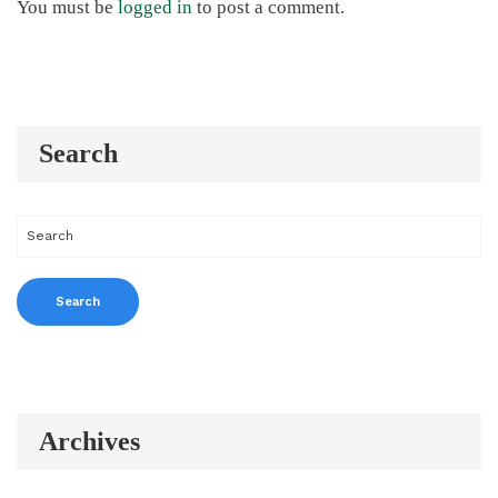
You must be
logged in
to post a comment.
Search
Archives