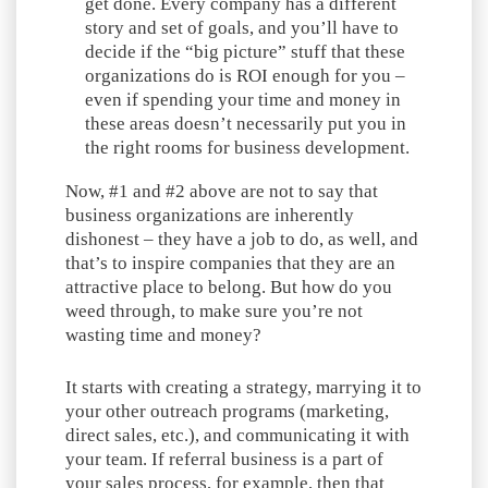
get done. Every company has a different
story and set of goals, and you’ll have to
decide if the “big picture” stuff that these
organizations do is ROI enough for you –
even if spending your time and money in
these areas doesn’t necessarily put you in
the right rooms for business development.
Now, #1 and #2 above are not to say that
business organizations are inherently
dishonest – they have a job to do, as well, and
that’s to inspire companies that they are an
attractive place to belong. But how do you
weed through, to make sure you’re not
wasting time and money?
It starts with creating a strategy, marrying it to
your other outreach programs (marketing,
direct sales, etc.), and communicating it with
your team. If referral business is a part of
your sales process, for example, then that