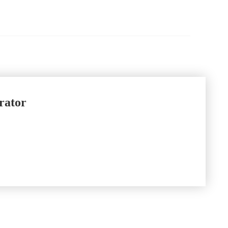
rator