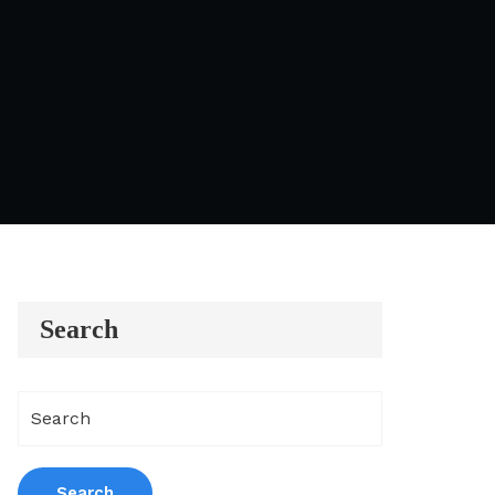
Search