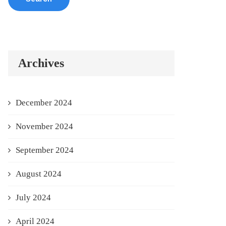
Archives
December 2024
November 2024
September 2024
August 2024
July 2024
April 2024