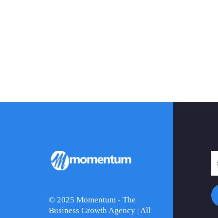
© 2025 Momentum - The
Business Growth Agency | All