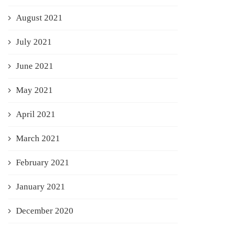
August 2021
July 2021
June 2021
May 2021
April 2021
March 2021
February 2021
January 2021
December 2020