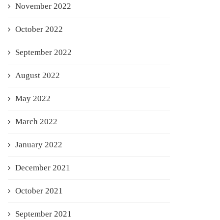
November 2022
October 2022
September 2022
August 2022
May 2022
March 2022
January 2022
December 2021
October 2021
September 2021