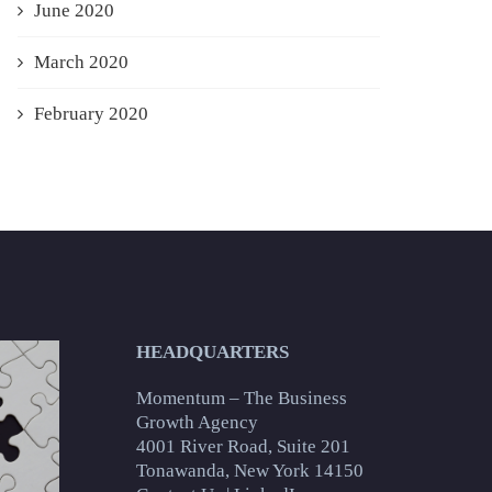
June 2020
March 2020
February 2020
HEADQUARTERS
Momentum – The Business
Growth Agency
4001 River Road, Suite 201
Tonawanda, New York 14150