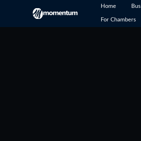
Home
Bus
For Chambers
Skip
to
content