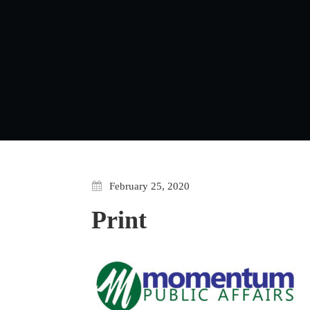
February 25, 2020
Print