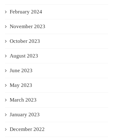
February 2024
November 2023
October 2023
August 2023
June 2023
May 2023
March 2023
January 2023
December 2022