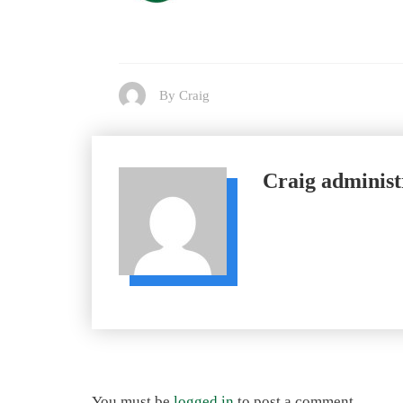
By Craig
Craig
administ
You must be
logged in
to post a comment.