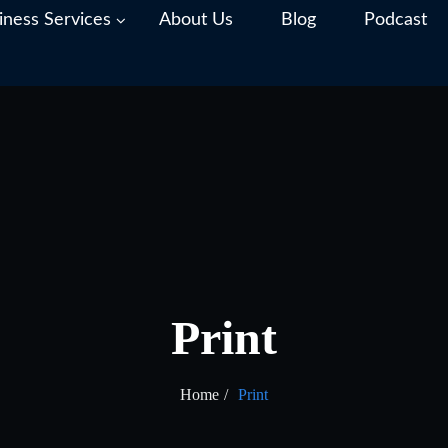
iness Services
About Us
Blog
Podcast
Print
Home
Print