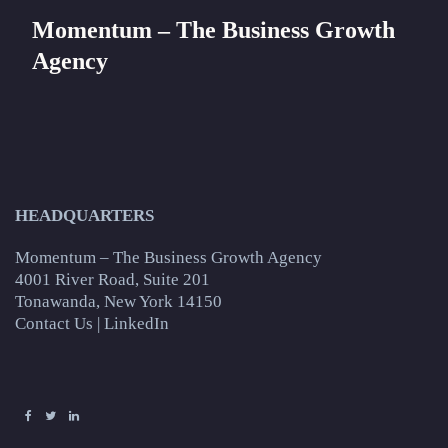
Momentum – The Business Growth
Agency
HEADQUARTERS
Momentum – The Business Growth Agency
4001 River Road, Suite 201
Tonawanda, New York 14150
Contact Us
|
LinkedIn