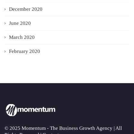
December 2020
June 2020
March 2020
February 2020
© 2025 Momentum - The Business Growth Agency | All