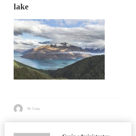
lake
By Craig