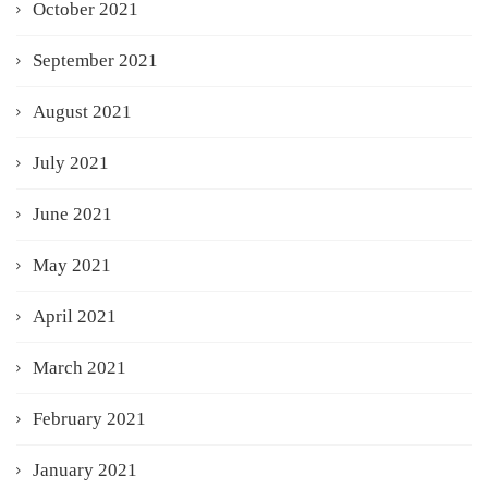
October 2021
September 2021
August 2021
July 2021
June 2021
May 2021
April 2021
March 2021
February 2021
January 2021