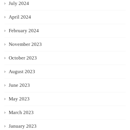
July 2024
April 2024
February 2024
November 2023
October 2023
August 2023
June 2023
May 2023
March 2023
January 2023