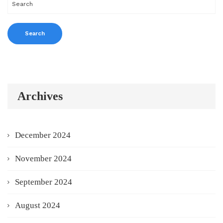
Archives
December 2024
November 2024
September 2024
August 2024