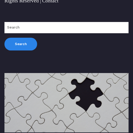
Rights Reserved |
Contact