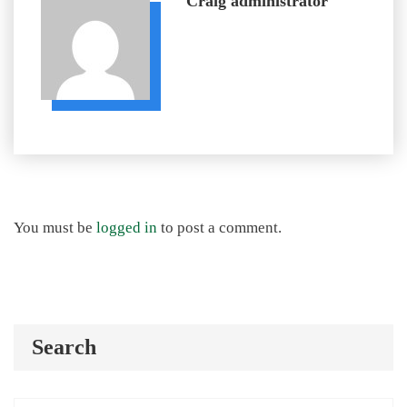
Craig
administrator
You must be
logged in
to post a comment.
Search