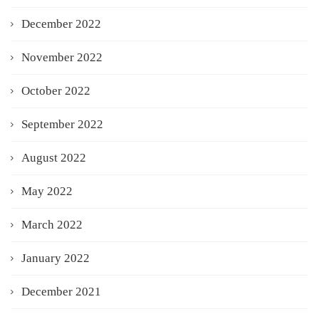
December 2022
November 2022
October 2022
September 2022
August 2022
May 2022
March 2022
January 2022
December 2021