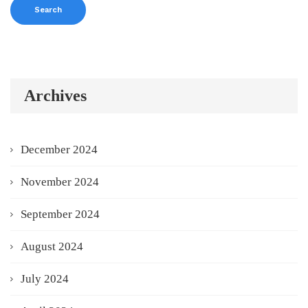
Archives
December 2024
November 2024
September 2024
August 2024
July 2024