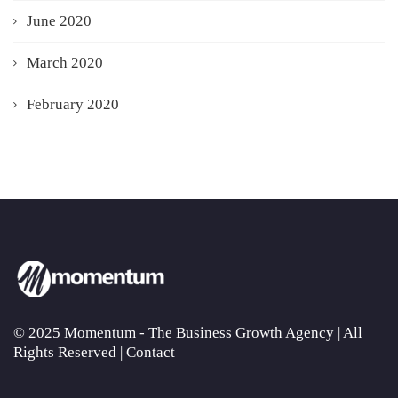
June 2020
March 2020
February 2020
© 2025 Momentum - The Business Growth Agency | All
Rights Reserved |
Contact