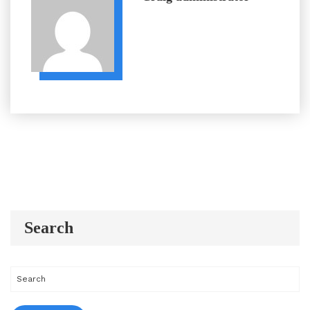
Search