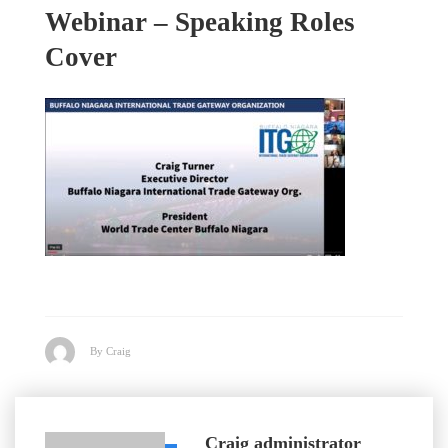
Webinar – Speaking Roles
Cover
By Craig
Craig
administrator