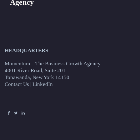
Agency
HEADQUARTERS
Momentum – The Business Growth Agency
4001 River Road, Suite 201
Tonawanda, New York 14150
Contact Us
|
LinkedIn