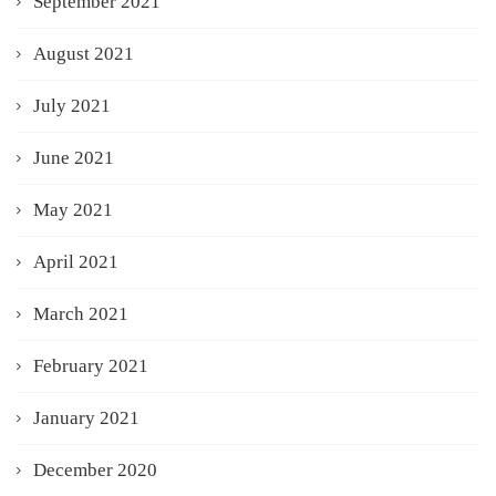
September 2021
August 2021
July 2021
June 2021
May 2021
April 2021
March 2021
February 2021
January 2021
December 2020