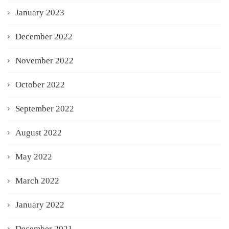
January 2023
December 2022
November 2022
October 2022
September 2022
August 2022
May 2022
March 2022
January 2022
December 2021