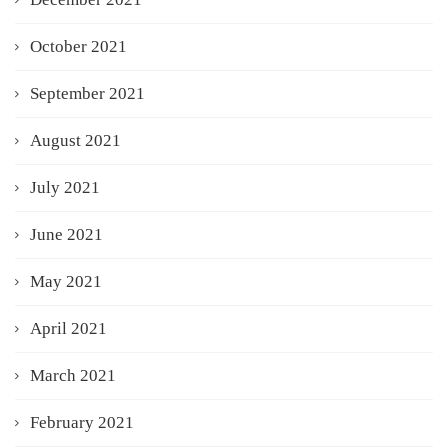
October 2021
September 2021
August 2021
July 2021
June 2021
May 2021
April 2021
March 2021
February 2021