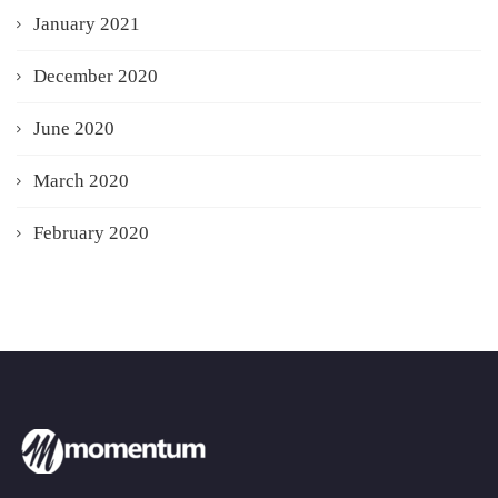
January 2021
December 2020
June 2020
March 2020
February 2020