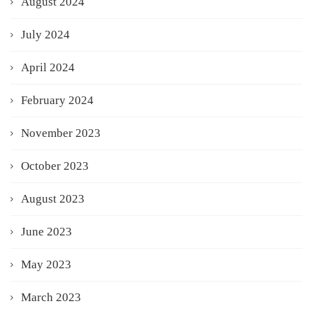
August 2024
July 2024
April 2024
February 2024
November 2023
October 2023
August 2023
June 2023
May 2023
March 2023