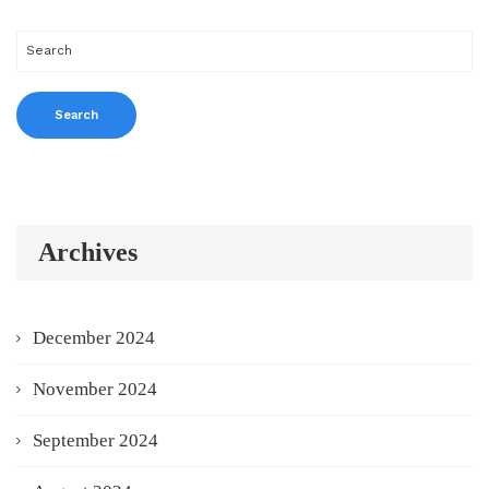
Archives
December 2024
November 2024
September 2024