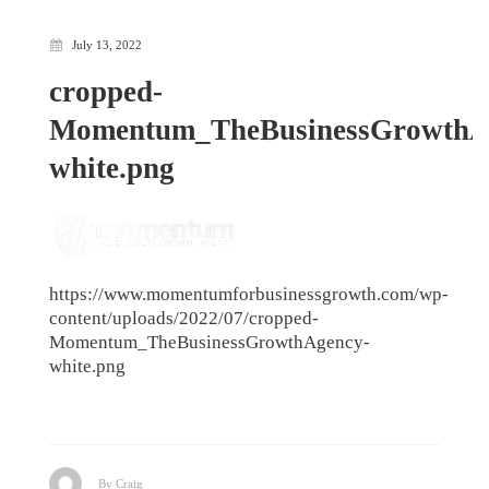
July 13, 2022
cropped-
Momentum_TheBusinessGrowthA
white.png
https://www.momentumforbusinessgrowth.com/wp-
content/uploads/2022/07/cropped-
Momentum_TheBusinessGrowthAgency-
white.png
By Craig