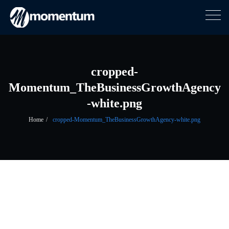
Togg
navig
Skip
to
content
cropped-
Momentum_TheBusinessGrowthAgency
-white.png
Home
cropped-Momentum_TheBusinessGrowthAgency-white.png