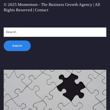
© 2025 Momentum - The Business Growth Agency | All
Rights Reserved |
Contact