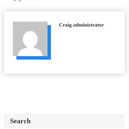
Craig
administrator
Search