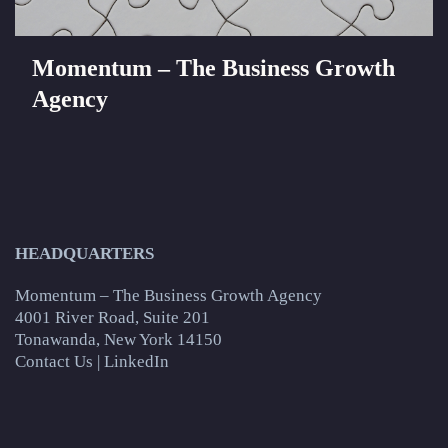
Momentum – The Business Growth
Agency
HEADQUARTERS
Momentum – The Business Growth Agency
4001 River Road, Suite 201
Tonawanda, New York 14150
Contact Us
|
LinkedIn