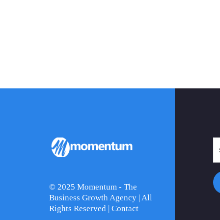
© 2025 Momentum - The
Business Growth Agency | All
Rights Reserved |
Contact