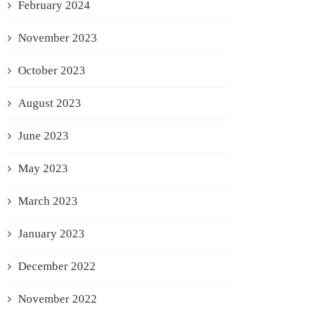
February 2024
November 2023
October 2023
August 2023
June 2023
May 2023
March 2023
January 2023
December 2022
November 2022