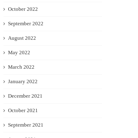
October 2022
September 2022
August 2022
May 2022
March 2022
January 2022
December 2021
October 2021
September 2021