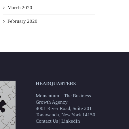
March 2020
February 2020
HEADQUARTERS
Momentum – The Business
Growth Agency
4001 River Road, Suite 201
Tonawanda, New York 14150
Contact Us
|
LinkedIn