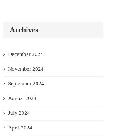
Archives
December 2024
November 2024
September 2024
August 2024
July 2024
April 2024