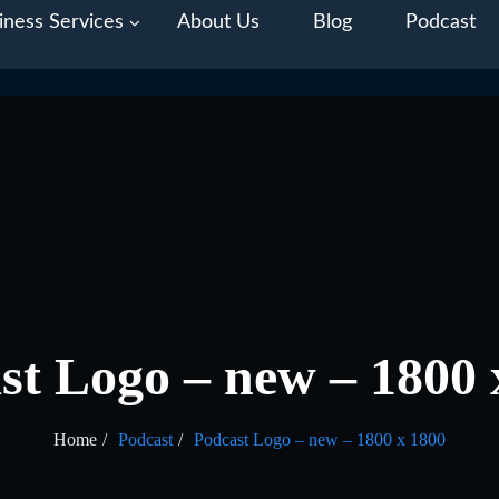
iness Services
About Us
Blog
Podcast
st Logo – new – 1800 
Home
Podcast
Podcast Logo – new – 1800 x 1800