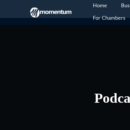
Home
Bus
For Chambers
Skip
to
content
Podca