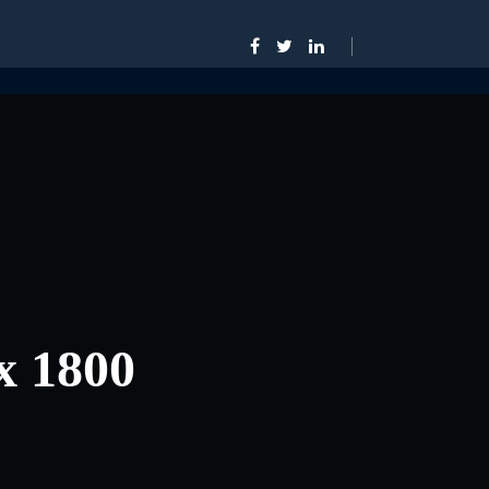
x 1800