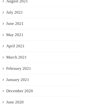
August 2021
July 2021
June 2021
May 2021
April 2021
March 2021
February 2021
January 2021
December 2020
June 2020