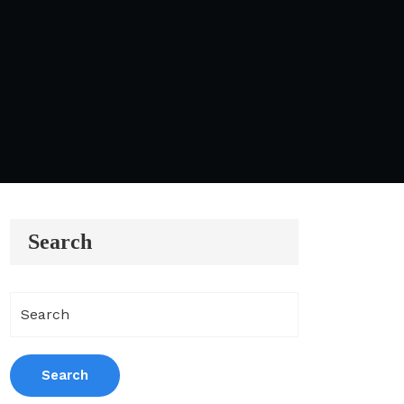
Search