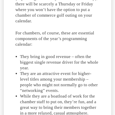
there will be scarcely a Thursday or Friday
where you won’t have the option to put a
chamber of commerce golf outing on your
calendar.
For chambers, of course, these are essential
components of the year’s programming
calendar:
They bring in good revenue – often the
biggest single revenue driver for the whole
year.
They are an attractive event for higher-
level titles among your membership –
people who might not normally go to other
“networking” events.
While they are a boatload of work for the
chamber staff to put on, they’re fun, and a
great way to bring their members together
in a more relaxed, casual atmosphere.