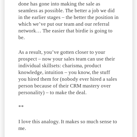
done has gone into making the sale as
seamless as possible. The better a job we did
in the earlier stages – the better the position in
which we’ve put our team and our referral
network… The easier that birdie is going to
be.
As a result, you’ve gotten closer to your
prospect – now your sales team can use their
individual skillsets: charisma, product
knowledge, intuition – you know, the stuff
you hired them for (nobody ever hired a sales
person because of their CRM mastery over
personality) – to make the deal.
**
I love this analogy. It makes so much sense to
me.