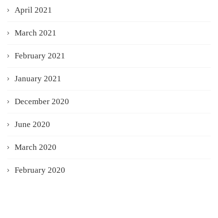
April 2021
March 2021
February 2021
January 2021
December 2020
June 2020
March 2020
February 2020