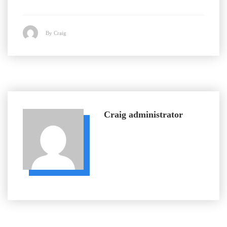
By Craig
Craig
administrator