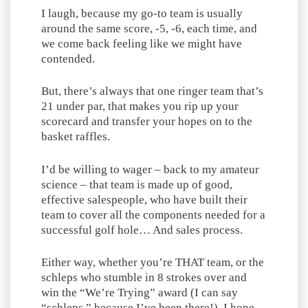
I laugh, because my go-to team is usually
around the same score, -5, -6, each time, and
we come back feeling like we might have
contended.
But, there’s always that one ringer team that’s
21 under par, that makes you rip up your
scorecard and transfer your hopes on to the
basket raffles.
I’d be willing to wager – back to my amateur
science – that team is made up of good,
effective salespeople, who have built their
team to cover all the components needed for a
successful golf hole… And sales process.
Either way, whether you’re THAT team, or the
schleps who stumble in 8 strokes over and
win the “We’re Trying” award (I can say
“schleps,” because I’ve been there!), I hope