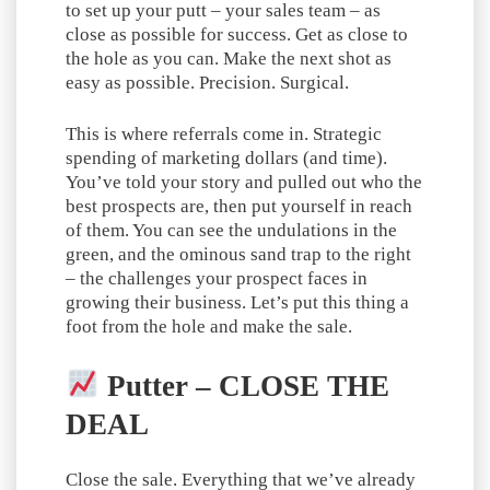
to set up your putt – your sales team – as
close as possible for success. Get as close to
the hole as you can. Make the next shot as
easy as possible. Precision. Surgical.
This is where referrals come in. Strategic
spending of marketing dollars (and time).
You’ve told your story and pulled out who the
best prospects are, then put yourself in reach
of them. You can see the undulations in the
green, and the ominous sand trap to the right
– the challenges your prospect faces in
growing their business. Let’s put this thing a
foot from the hole and make the sale.
Putter – CLOSE THE
DEAL
Close the sale. Everything that we’ve already