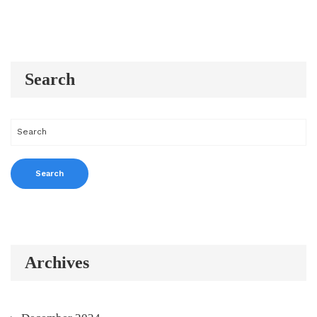
Search
Archives