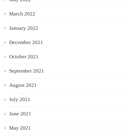
March 2022
January 2022
December 2021
October 2021
September 2021
August 2021
July 2021
June 2021
May 2021