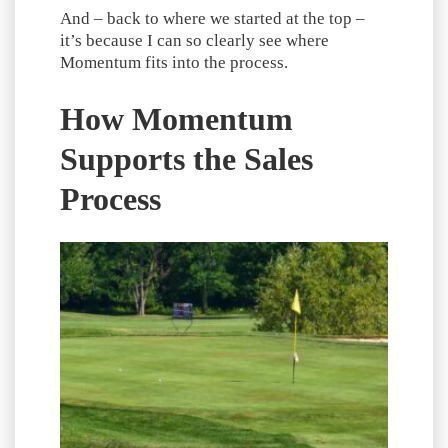
And – back to where we started at the top –
it’s because I can so clearly see where
Momentum fits into the process.
How Momentum
Supports the Sales
Process