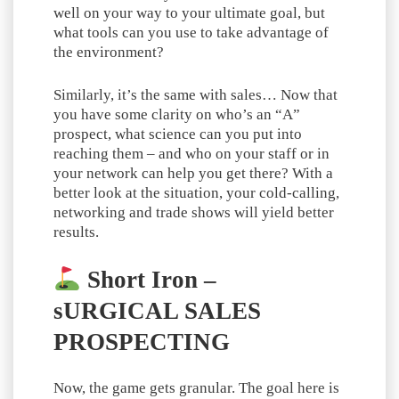
well on your way to your ultimate goal, but
what tools can you use to take advantage of
the environment?
Similarly, it’s the same with sales… Now that
you have some clarity on who’s an “A”
prospect, what science can you put into
reaching them – and who on your staff or in
your network can help you get there? With a
better look at the situation, your cold-calling,
networking and trade shows will yield better
results.
Short Iron –
sURGICAL SALES
PROSPECTING
Now, the game gets granular. The goal here is