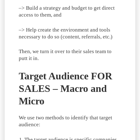
–> Build a strategy and budget to get direct
access to them, and
–> Help create the environment and tools
necessary to do so (content, referrals, etc.)
Then, we turn it over to their sales team to
putt it in.
Target Audience FOR
SALES – Macro and
Micro
We use two methods to identify that target
audience:
The target audience is specific companies