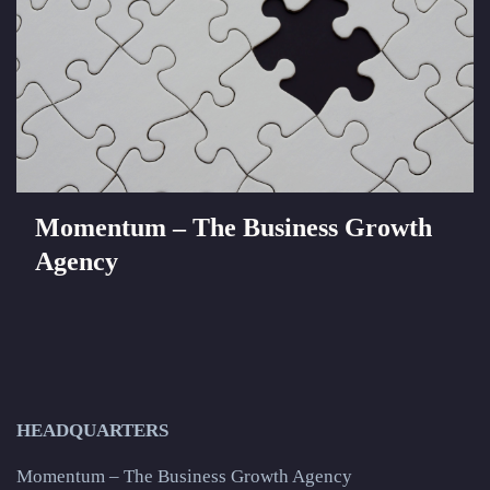
Momentum – The Business Growth
Agency
HEADQUARTERS
Momentum – The Business Growth Agency