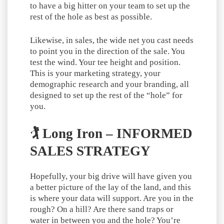
to have a big hitter on your team to set up the
rest of the hole as best as possible.
Likewise, in sales, the wide net you cast needs
to point you in the direction of the sale. You
test the wind. Your tee height and position.
This is your marketing strategy, your
demographic research and your branding, all
designed to set up the rest of the “hole” for
you.
🏌️ Long Iron – INFORMED
SALES STRATEGY
Hopefully, your big drive will have given you
a better picture of the lay of the land, and this
is where your data will support. Are you in the
rough? On a hill? Are there sand traps or
water in between you and the hole? You’re