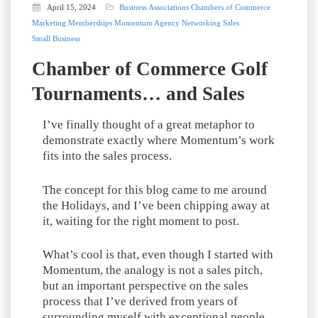
April 15, 2024
Business Associations
Chambers of Commerce
Marketing
Memberships
Momentum Agency
Networking
Sales
Small Business
Chamber of Commerce Golf
Tournaments… and Sales
I’ve finally thought of a great metaphor to
demonstrate exactly where Momentum’s work
fits into the sales process.
The concept for this blog came to me around
the Holidays, and I’ve been chipping away at
it, waiting for the right moment to post.
What’s cool is that, even though I started with
Momentum, the analogy is not a sales pitch,
but an important perspective on the sales
process that I’ve derived from years of
surrounding myself with exceptional people