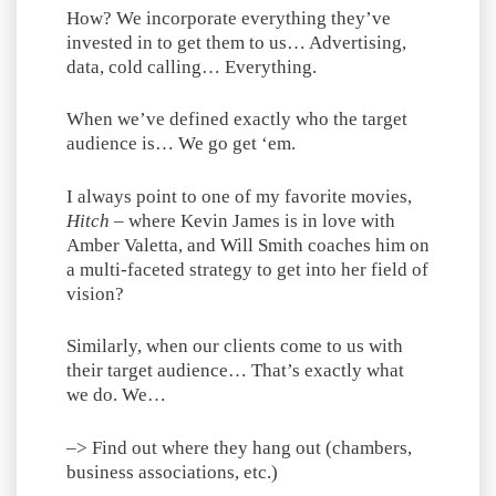
How? We incorporate everything they’ve
invested in to get them to us… Advertising,
data, cold calling… Everything.
When we’ve defined exactly who the target
audience is… We go get ‘em.
I always point to one of my favorite movies,
Hitch
– where Kevin James is in love with
Amber Valetta, and Will Smith coaches him on
a multi-faceted strategy to get into her field of
vision?
Similarly, when our clients come to us with
their target audience… That’s exactly what
we do. We…
–> Find out where they hang out (chambers,
business associations, etc.)