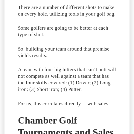
There are a number of different shots to make
on every hole, utilizing tools in your golf bag.
Some golfers are going to be better at each
type of shot.
So, building your team around that premise
yields results.
A team with four big hitters that can’t putt will
not compete as well against a team that has
the four skills covered: (1) Driver; (2) Long
iron; (3) Short iron; (4) Putter.
For us, this correlates directly… with sales.
Chamber Golf
Tournaments and Sales