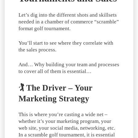
Let’s dig into the different shots and skillsets
needed in a chamber of commerce “scramble”
format golf tournament.
You’ll start to see where they correlate with
the sales process.
And… Why building your team and processes
to cover all of them is essential…
🏌️ The Driver – Your
Marketing Strategy
This is where you’re casting a wide net –
whether it’s your marketing program, your
web site, your social media, networking, etc.
In a scramble golf tournament, it is essential