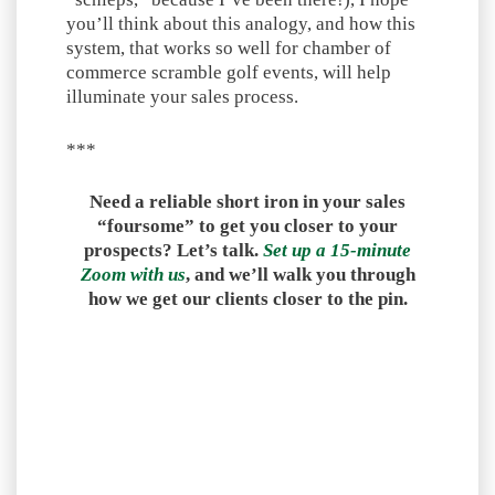
you’ll think about this analogy, and how this
system, that works so well for chamber of
commerce scramble golf events, will help
illuminate your sales process.
***
Need a reliable short iron in your sales
“foursome” to get you closer to your
prospects? Let’s talk.
Set up a 15-minute
Zoom with us
, and we’ll walk you through
how we get our clients closer to the pin.