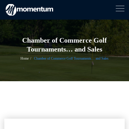
Togg
navig
Skip
to
content
Chamber of Commerce Golf
Tournaments… and Sales
Home
Chamber of Commerce Golf Tournaments… and Sales