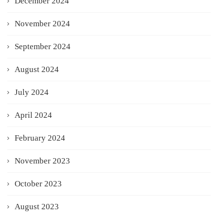
December 2024
November 2024
September 2024
August 2024
July 2024
April 2024
February 2024
November 2023
October 2023
August 2023