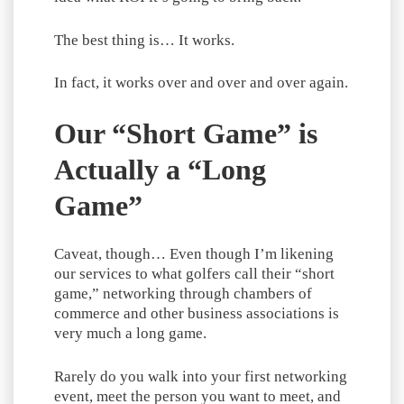
The best thing is… It works.
In fact, it works over and over and over again.
Our “Short Game” is
Actually a “Long
Game”
Caveat, though… Even though I’m likening
our services to what golfers call their “short
game,” networking through chambers of
commerce and other business associations is
very much a long game.
Rarely do you walk into your first networking
event, meet the person you want to meet, and