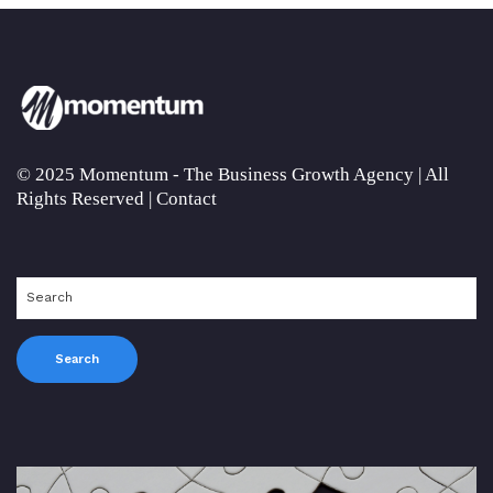
© 2025 Momentum - The Business Growth Agency | All
Rights Reserved |
Contact