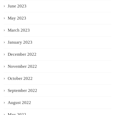
June 2023
May 2023
March 2023
January 2023
December 2022
November 2022
October 2022
September 2022
August 2022
May 2022