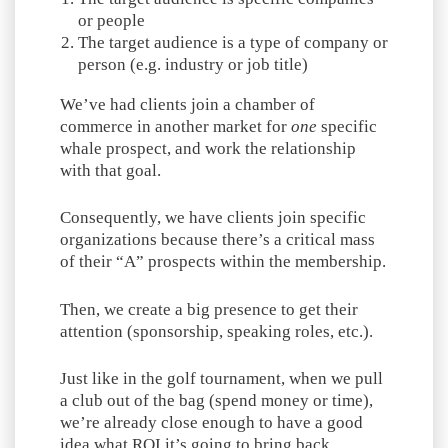
or people
The target audience is a type of company or
person (e.g. industry or job title)
We’ve had clients join a chamber of
commerce in another market for
one
specific
whale prospect, and work the relationship
with that goal.
Consequently, we have clients join specific
organizations because there’s a critical mass
of their “A” prospects within the membership.
Then, we create a big presence to get their
attention (sponsorship, speaking roles, etc.).
Just like in the golf tournament, when we pull
a club out of the bag (spend money or time),
we’re already close enough to have a good
idea what ROI it’s going to bring back.