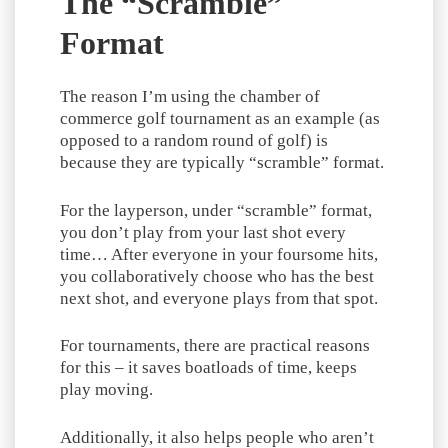
The “Scramble”
Format
The reason I’m using the chamber of
commerce golf tournament as an example (as
opposed to a random round of golf) is
because they are typically “scramble” format.
For the layperson, under “scramble” format,
you don’t play from your last shot every
time… After everyone in your foursome hits,
you collaboratively choose who has the best
next shot, and everyone plays from that spot.
For tournaments, there are practical reasons
for this – it saves boatloads of time, keeps
play moving.
Additionally, it also helps people who aren’t