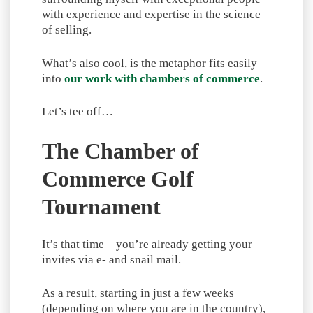
with experience and expertise in the science
of selling.
What’s also cool, is the metaphor fits easily
into
our work with chambers of commerce
.
Let’s tee off…
The Chamber of
Commerce Golf
Tournament
It’s that time – you’re already getting your
invites via e- and snail mail.
As a result, starting in just a few weeks
(depending on where you are in the country),