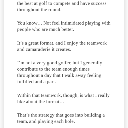
the best at golf to compete and have success
throughout the round.
You know… Not feel intimidated playing with
people who are much better.
It’s a great format, and I enjoy the teamwork
and camaraderie it creates.
I’m not a very good golfer, but I generally
contribute to the team enough times
throughout a day that I walk away feeling
fulfilled and a part.
Within that teamwork, though, is what I really
like about the format…
That’s the strategy that goes into building a
team, and playing each hole.