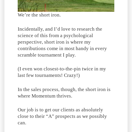
We’re the short iron.
Incidentally, and I’d love to research the
science of this from a psychological
perspective, short iron is where my
contributions come in most handy in every
scramble tournament I play.
(I even won closest-to-the-pin twice in my
last few tournaments! Crazy!)
In the sales process, though, the short iron is
where Momentum thrives.
Our job is to get our clients as absolutely
close to their “A” prospects as we possibly
can.