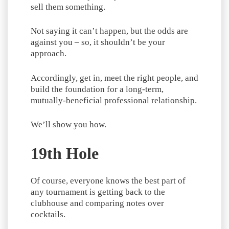
sell them something.
Not saying it can’t happen, but the odds are
against you – so, it shouldn’t be your
approach.
Accordingly, get in, meet the right people, and
build the foundation for a long-term,
mutually-beneficial professional relationship.
We’ll show you how.
19th Hole
Of course, everyone knows the best part of
any tournament is getting back to the
clubhouse and comparing notes over
cocktails.