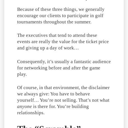
Because of these three things, we generally
encourage our clients to participate in golf
tournaments throughout the summer.
The executives that tend to attend these
events are really the value for the ticket price
and giving up a day of work…
Consequently, it’s usually a fantastic audience
for networking before and after the game
play.
Of course, in that environment, the disclaimer
we always give: You have to behave
yourself… You’re not selling. That’s not what
anyone
is there for. You’re building
relationships.