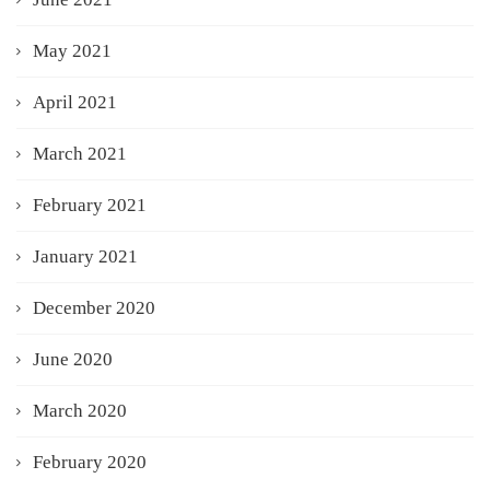
May 2021
April 2021
March 2021
February 2021
January 2021
December 2020
June 2020
March 2020
February 2020