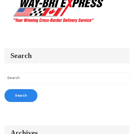
Search
Archives