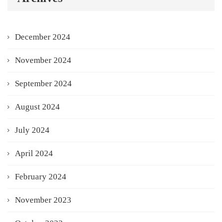
December 2024
November 2024
September 2024
August 2024
July 2024
April 2024
February 2024
November 2023