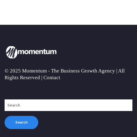
© 2025 Momentum - The Business Growth Agency | All
Rights Reserved |
Contact