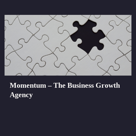
Momentum – The Business Growth
Agency