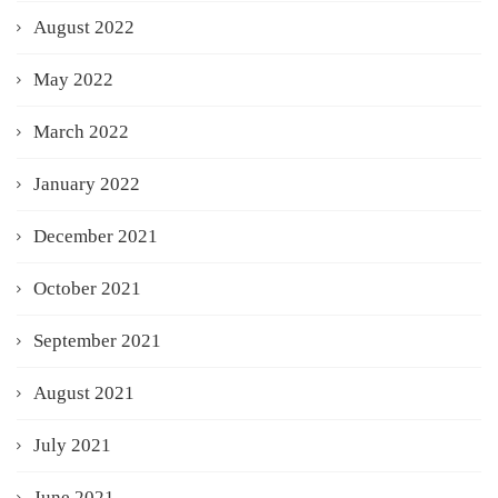
August 2022
May 2022
March 2022
January 2022
December 2021
October 2021
September 2021
August 2021
July 2021
June 2021