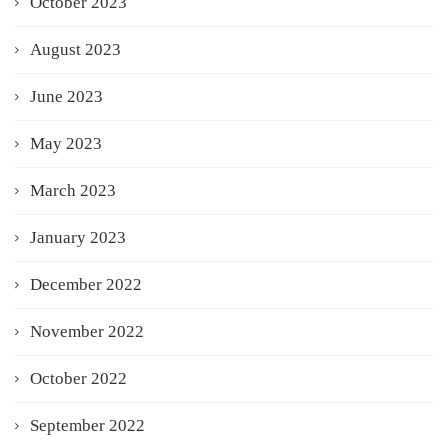
October 2023
August 2023
June 2023
May 2023
March 2023
January 2023
December 2022
November 2022
October 2022
September 2022