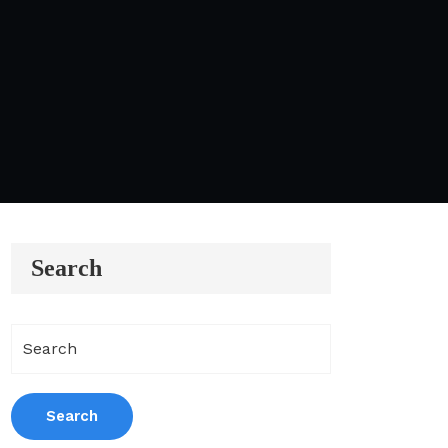
Search