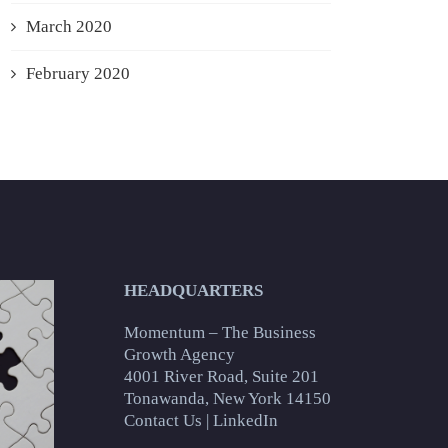
March 2020
February 2020
HEADQUARTERS
Momentum – The Business
Growth Agency
4001 River Road, Suite 201
Tonawanda, New York 14150
Contact Us
|
LinkedIn