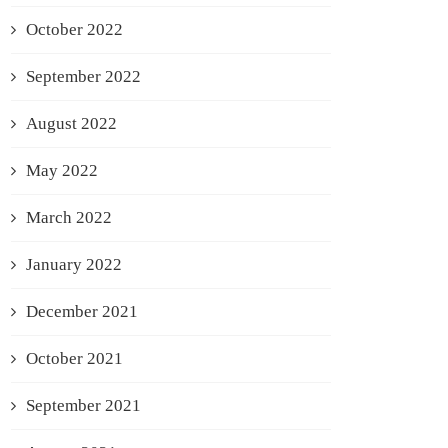
October 2022
September 2022
August 2022
May 2022
March 2022
January 2022
December 2021
October 2021
September 2021