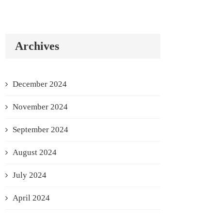
Archives
December 2024
November 2024
September 2024
August 2024
July 2024
April 2024