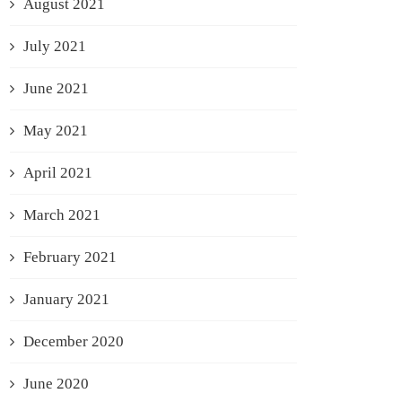
August 2021
July 2021
June 2021
May 2021
April 2021
March 2021
February 2021
January 2021
December 2020
June 2020