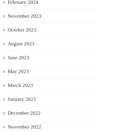
February 2024
November 2023
October 2023
August 2023
June 2023
May 2023
March 2023
January 2023
December 2022
November 2022