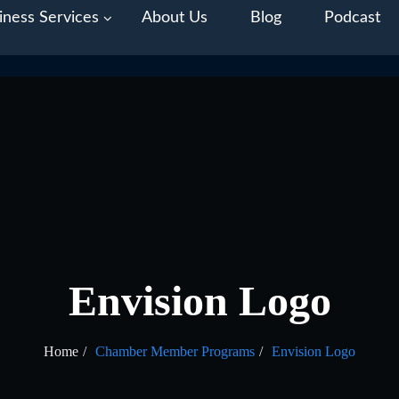
iness Services
About Us
Blog
Podcast
Envision Logo
Home
Chamber Member Programs
Envision Logo