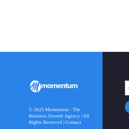
© 2025 Momentum - The
Business Growth Agency | All
Rights Reserved |
Contact