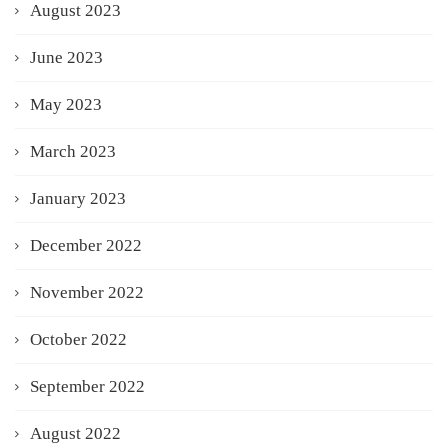
August 2023
June 2023
May 2023
March 2023
January 2023
December 2022
November 2022
October 2022
September 2022
August 2022