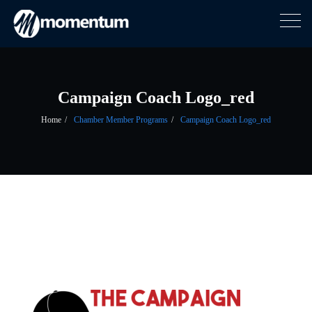
Togg
navig
Skip
to
content
Campaign Coach Logo_red
Home
Chamber Member Programs
Campaign Coach Logo_red