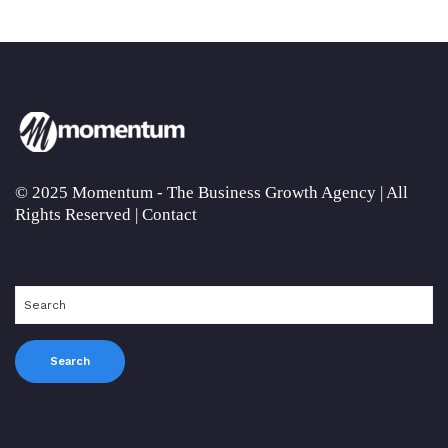
© 2025 Momentum - The Business Growth Agency | All
Rights Reserved |
Contact