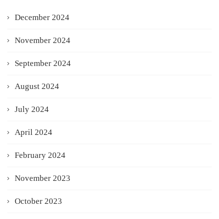
December 2024
November 2024
September 2024
August 2024
July 2024
April 2024
February 2024
November 2023
October 2023