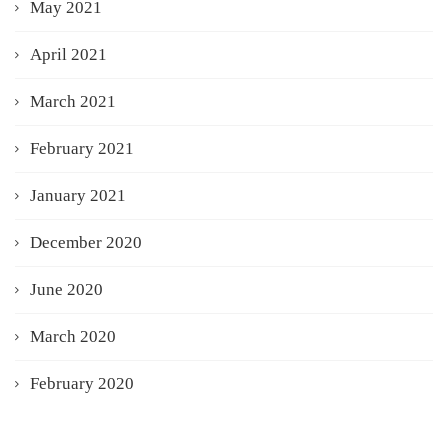
May 2021
April 2021
March 2021
February 2021
January 2021
December 2020
June 2020
March 2020
February 2020