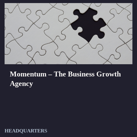
Momentum – The Business Growth
Agency
HEADQUARTERS