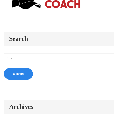
Search
Archives