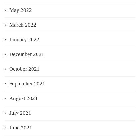
May 2022
March 2022
January 2022
December 2021
October 2021
September 2021
August 2021
July 2021
June 2021