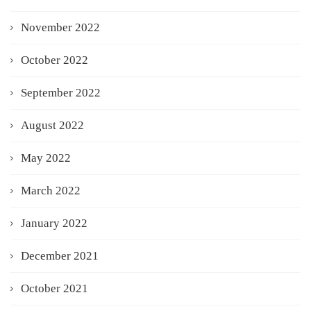
November 2022
October 2022
September 2022
August 2022
May 2022
March 2022
January 2022
December 2021
October 2021