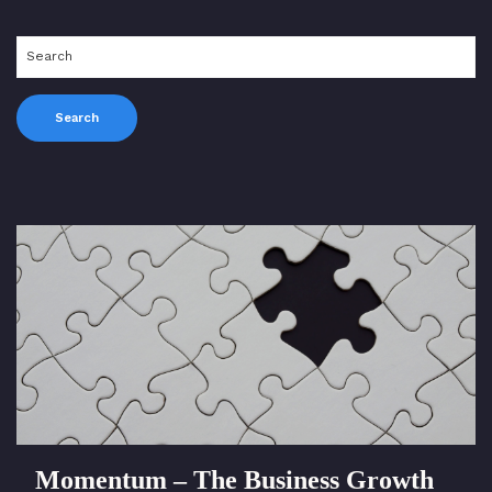
Momentum – The Business Growth