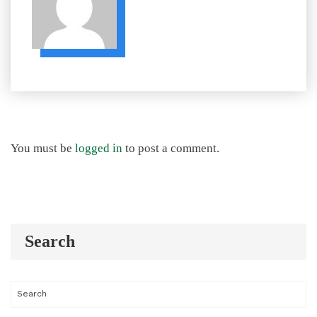
You must be
logged in
to post a comment.
Search