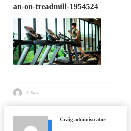
an-on-treadmill-1954524
By Craig
Craig
administrator