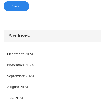
Archives
December 2024
November 2024
September 2024
August 2024
July 2024