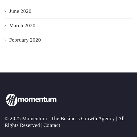
June 2020
March 2020
February 2020
© 2025 Momentum - The Business Growth Agency | All
Rights Reserved |
Contact