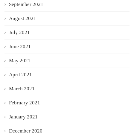
September 2021
August 2021
July 2021
June 2021
May 2021
April 2021
March 2021
February 2021
January 2021
December 2020