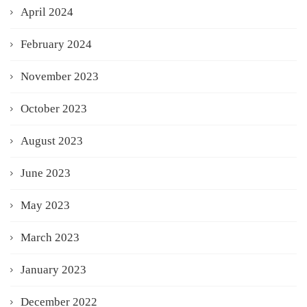
April 2024
February 2024
November 2023
October 2023
August 2023
June 2023
May 2023
March 2023
January 2023
December 2022