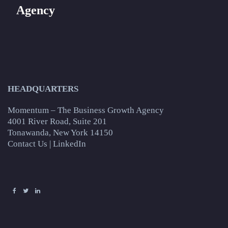
Agency
HEADQUARTERS
Momentum – The Business Growth Agency
4001 River Road, Suite 201
Tonawanda, New York 14150
Contact Us
|
LinkedIn