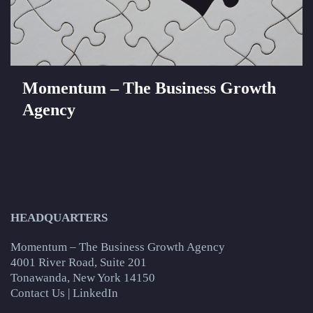
Momentum – The Business Growth
Agency
HEADQUARTERS
Momentum – The Business Growth Agency
4001 River Road, Suite 201
Tonawanda, New York 14150
Contact Us
|
LinkedIn