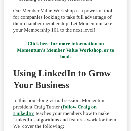
Our Member Value Workshop is a powerful tool
for companies looking to take full advantage of
their chamber membership. Let Momentum take
your Membership 101 to the next level!
Click here for more information on
Momentum’s Member Value Workshop, or to
book
Using LinkedIn to Grow
Your Business
In this hour-long virtual session, Momentum
president Craig Turner (
follow Craig on
LinkedIn
) teaches your members how to make
LinkedIn’s algorithms and features work for them.
We cover the following: