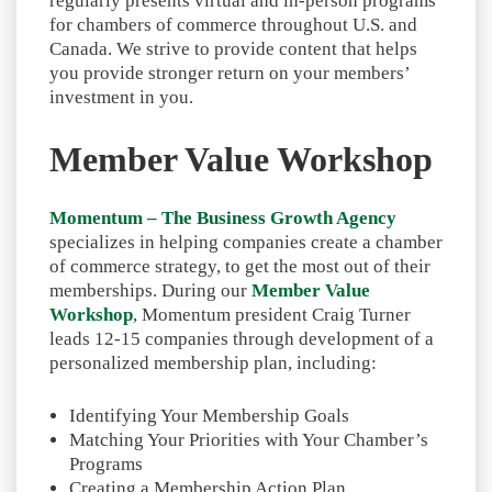
regularly presents virtual and in-person programs
for chambers of commerce throughout U.S. and
Canada. We strive to provide content that helps
you provide stronger return on your members’
investment in you.
Member Value Workshop
Momentum – The Business Growth Agency
specializes in helping companies create a chamber
of commerce strategy, to get the most out of their
memberships. During our
Member Value
Workshop
, Momentum president Craig Turner
leads 12-15 companies through development of a
personalized membership plan, including:
Identifying Your Membership Goals
Matching Your Priorities with Your Chamber’s
Programs
Creating a Membership Action Plan