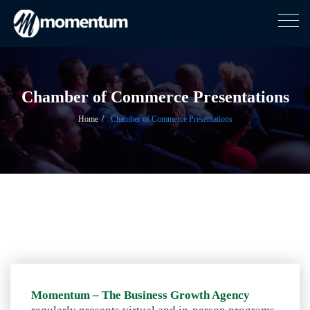
Togg
navig
Skip
to
content
Chamber of Commerce Presentations
Home
Chamber of Commerce Presentations
Momentum – The Business Growth Agency