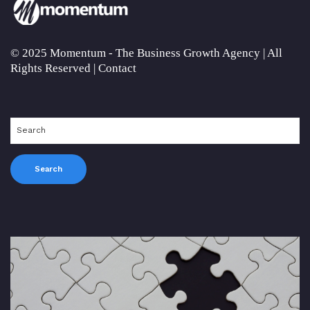
© 2025 Momentum - The Business Growth Agency | All
Rights Reserved |
Contact