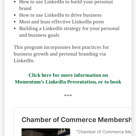
How to use LinkedIn to build your personal
brand
How to use LinkedIn to drive business
Most and least effective LinkedIn posts
Building a LinkedIn strategy for your personal
and business goals
This program incorporates best practices for
business growth and personal branding via
LinkedIn.
Click here for more information on
Momentum’s LinkedIn Presentation, or to book
***